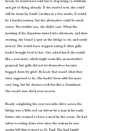
beach, he would have told her to stop being so stubborn 
and get to flying already. If she started now, she could 
still be down by South Carolina in a few weeks. It would 
be a harder journey, but the alternative could be much 
worse. The trouble was, she didn’t care. When the 
morning of his departure turned into afternoon, and then 
evening, she found a spot on the bridge to sit, and rarely 
moved. She would have stopped eating if other gulls 
hadn’t brought food to her. One asked her if she would 
like a new mate, which might seem like an insensitive 
proposal, but gulls did not let themselves become 
bogged down by grief. At least, that wasn’t what they 
were supposed to do. She hadn’t been with her mate 
very long, but his absence took her like a downburst. 
She wasn’t sure she’d ever recover.
Nearly completing the over two-mile drive across the 
bridge was a little red car driven by a man in his early 
forties who wanted to have a meal by the ocean. He had 
taken to eating alone ever since the woman he was 
seeing left him to move to St. Paul. She had family 