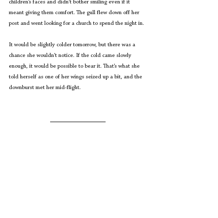
children’s faces and didn’t bother smiling even if it 
meant giving them comfort. The gull flew down off her 
post and went looking for a church to spend the night in.
It would be slightly colder tomorrow, but there was a 
chance she wouldn’t notice. If the cold came slowly 
enough, it would be possible to bear it. That’s what she 
told herself as one of her wings seized up a bit, and the 
downburst met her mid-flight.