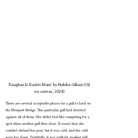
'Kaaghaz ki Kashti Main' by Nabiha Gillani (Oil 
on canvas, 2024)
There are several acceptable places for a gull to land on 
the Newport Bridge. This particular gull had decided 
against all of them. She didn’t feel like competing for a 
spot when another gull flew close. It wasn’t that she 
couldn’t defend her post, but it was cold, and the cold 
wore her down. Truthfully, it was unlikely another gull 