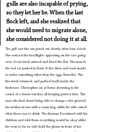
gulls are also incapable of prying, 
so they let her be. When the last 
flock left, and she realized that 
she would need to migrate alone, 
she considered not doing it at all.
The gull saw the sun punch out shortly after four o’clock. 
She noticed the headlights appearing on the cars going 
over. A tow truck arrived and fixed the flat. The man in 
the red car parked in front of the diner and went inside 
to order something other than the eggs Benedict. The 
fire truck returned, and parked itself inside the 
firehouse. Christopher sat at home drowning in the 
sound of a dozen watches all keeping perfect time. The 
man who lied about being able to change a tire greeted 
his mother-in-law with a warm hug, while his wife asked 
what there was to drink. The fireman Facetimed with his 
children and told them everything would be okay while 
his soon-to-be ex-wife held the phone in front of her 