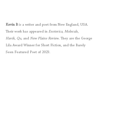
Kevin B
 is a writer and poet from New England, USA. 
Their work has appeared in 
Esoterica
, 
Molecule
, 
Havik
,
 Qu
, and 
New Plains Review
. They are the George 
Lila Award Winner for Short Fiction, and the Barely 
Seen Featured Poet of 2023.