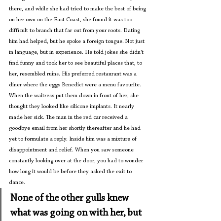
there, and while she had tried to make the best of being 
on her own on the East Coast, she found it was too 
difficult to branch that far out from your roots. Dating 
him had helped, but he spoke a foreign tongue. Not just 
in language, but in experience. He told jokes she didn’t 
find funny and took her to see beautiful places that, to 
her, resembled ruins. His preferred restaurant was a 
diner where the eggs Benedict were a menu favourite. 
When the waitress put them down in front of her, she 
thought they looked like silicone implants. It nearly 
made her sick. The man in the red car received a 
goodbye email from her shortly thereafter and he had 
yet to formulate a reply. Inside him was a mixture of 
disappointment and relief. When you saw someone 
constantly looking over at the door, you had to wonder 
how long it would be before they asked the exit to 
dance.
None of the other gulls knew 
what was going on with her, but 