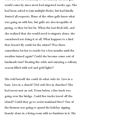
would come by since most had migrated weeks ago. She 
had been asked to join multiple flocks, but had kindly 
denied all requests. None of the other gulls knew what 
was going on with her, but gulls are also incapable of 
prying, so they let her be. When the last flock left, and 
she realized that she would need to migrate alone, she 
considered not doing it at all. What happens to a bird 
that doesn’t fly south for the winter? Was there 
somewhere for her to reside for a few months until the 
weather turned again? Could she become some sort of 
landmark tern? Beating the odds and enjoying a solitary 
season filled with red and gold lights?
She told herself she could do what owls do. Live in a 
barn. Live in a church? Did owls live in churches? She 
had never met an owl. Down below, a fire truck was 
going over the bridge. Could fire trucks travel off the 
island? Could they go to assist mainland fires? One of 
the firemen was going to spend the holiday sipping 
brandy alone in a living room with no furniture in it. His 