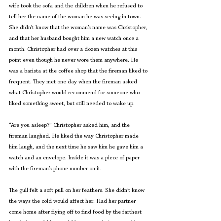
wife took the sofa and the children when he refused to 
tell her the name of the woman he was seeing in town. 
She didn’t know that the woman’s name was Christopher, 
and that her husband bought him a new watch once a 
month. Christopher had over a dozen watches at this 
point even though he never wore them anywhere. He 
was a barista at the coffee shop that the fireman liked to 
frequent. They met one day when the fireman asked 
what Christopher would recommend for someone who 
liked something sweet, but still needed to wake up.
“Are you asleep?” Christopher asked him, and the 
fireman laughed. He liked the way Christopher made 
him laugh, and the next time he saw him he gave him a 
watch and an envelope. Inside it was a piece of paper 
with the fireman’s phone number on it.
The gull felt a soft pull on her feathers. She didn’t know 
the ways the cold would affect her. Had her partner 
come home after flying off to find food by the farthest 