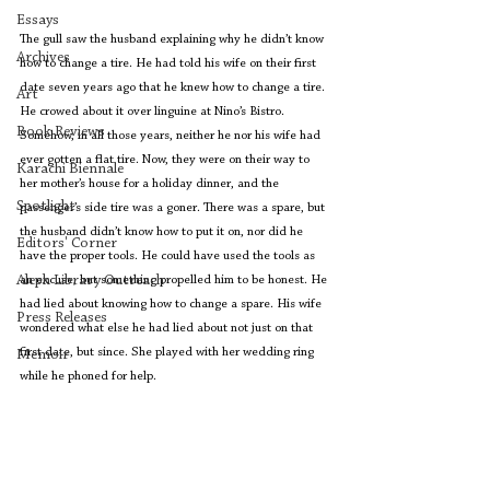
Essays
The gull saw the husband explaining why he didn’t know 
Archives
how to change a tire. He had told his wife on their first 
date seven years ago that he knew how to change a tire. 
Art
He crowed about it over linguine at Nino’s Bistro. 
Book Reviews
Somehow, in all those years, neither he nor his wife had 
ever gotten a flat tire. Now, they were on their way to 
Karachi Biennale
her mother’s house for a holiday dinner, and the 
Spotlight
passenger’s side tire was a goner. There was a spare, but 
the husband didn’t know how to put it on, nor did he 
Editors' Corner
have the proper tools. He could have used the tools as 
Aleph Library Outreach
an excuse, but something propelled him to be honest. He 
had lied about knowing how to change a spare. His wife 
Press Releases
wondered what else he had lied about not just on that 
first date, but since. She played with her wedding ring 
Memoir
while he phoned for help.