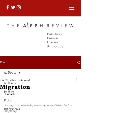
Pakistan’s
Premier
Literary
Anthology
Post
All Posts
Jun 26, 2025
6 min read
All Posts
Migration
Poetry
Kevin B 
Fiction
A story that interlinks, poetically, several histories in a 
Interviews
single day.