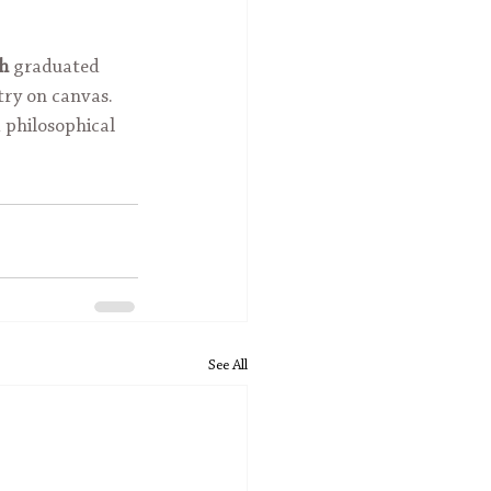
kh
 graduated 
try on canvas. 
 philosophical 
See All