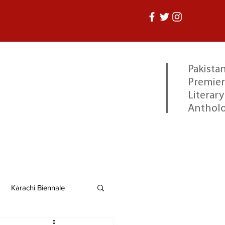
Pakistan
Premier
Literary
Anthol
Karachi Biennale