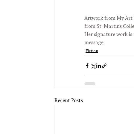
Artwork from My Art W
from St. Martins Colle
Her signature work is 
message.
Fiction
Recent Posts