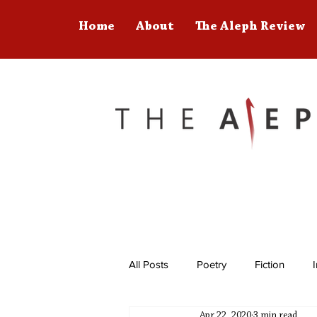
Home
About
The Aleph Review
All Posts
Poetry
Fiction
Apr 22, 2020
3 min read