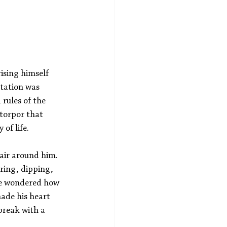
ising himself 
etation was 
rules of the 
torpor that 
of life.
air around him. 
ring, dipping, 
he wondered how 
ade his heart 
break with a 