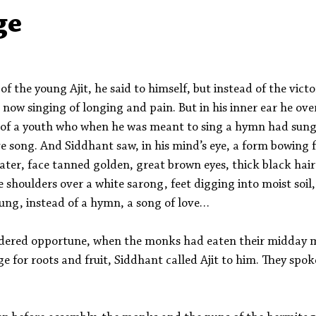
Aleph Library Outreach
Press Releases
Memoir
ge
 of the young Ajit, he said to himself, but instead of the victo
s now singing of longing and pain. But in his inner ear he ov
t of a youth who when he was meant to sing a hymn had sung,
e song. And Siddhant saw, in his mind’s eye, a form bowing 
ater, face tanned golden, great brown eyes, thick black hair 
 shoulders over a white sarong, feet digging into moist soil,
ung, instead of a hymn, a song of love… 
dered opportune, when the monks had eaten their midday 
ge for roots and fruit, Siddhant called Ajit to him. They spoke