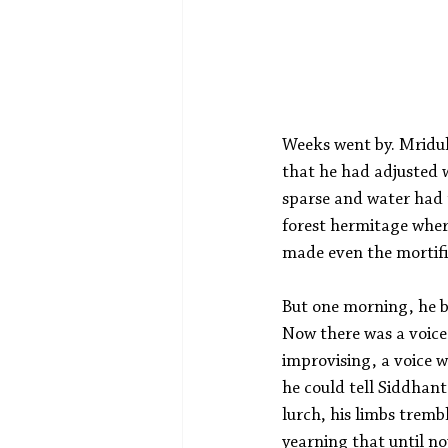
Weeks went by. Mridul 
that he had adjusted w
sparse and water had t
forest hermitage wher
made even the mortific
But one morning, he b
Now there was a voice 
improvising, a voice 
he could tell Siddhant
lurch, his limbs tremb
yearning that until no