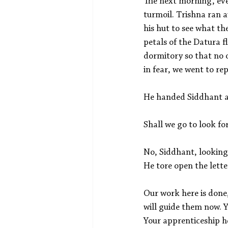
The next morning, eve
turmoil. Trishna ran 
his hut to see what t
petals of the Datura f
dormitory so that no o
in fear, we went to rep
He handed Siddhant a 
Shall we go to look f
No, Siddhant, looking
He tore open the lette
Our work here is done
will guide them now. Y
Your apprenticeship he