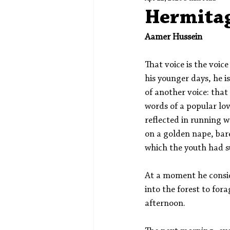
Spotlight
Editors' Corner
Hermita
Aamer Hussein
That voice is the voice
his younger days, he i
of another voice: tha
words of a popular lov
reflected in running w
on a golden nape, bare
which the youth had s
At a moment he consi
into the forest to fora
afternoon. 