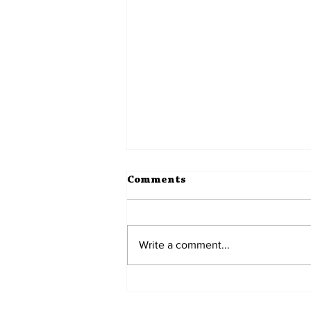
Comments
Write a comment...
Mynas on the Wall