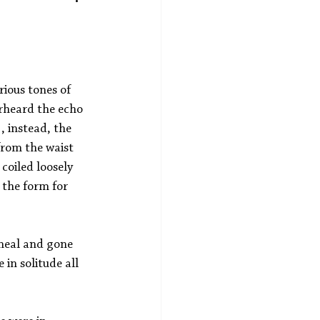
rious tones of 
erheard the echo 
 instead, the 
from the waist 
coiled loosely 
 the form for 
meal and gone 
 in solitude all 