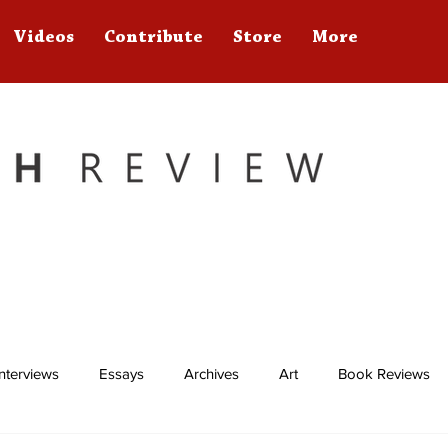
Videos
Contribute
Store
More
Interviews
Essays
Archives
Art
Book Reviews