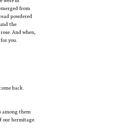
 were in 
 emerged from 
pread powdered 
ound the 
 rose. And when, 
for you. 
 come back.
who among them 
f our hermitage. 