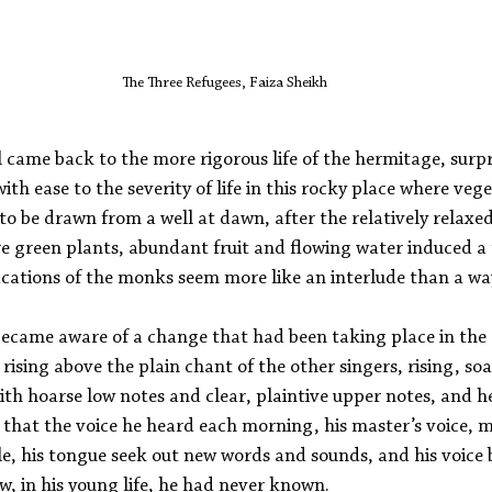
The Three Refugees, Faiza Sheikh
came back to the more rigorous life of the hermitage, surpr
ith ease to the severity of life in this rocky place where veg
o be drawn from a well at dawn, after the relatively relaxed 
e green plants, abundant fruit and flowing water induced a 
ations of the monks seem more like an interlude than a way 
ecame aware of a change that had been taking place in the 
rising above the plain chant of the other singers, rising, soa
with hoarse low notes and clear, plaintive upper notes, and 
 that the voice he heard each morning, his master’s voice, m
le, his tongue seek out new words and sounds, and his voice 
w, in his young life, he had never known. 