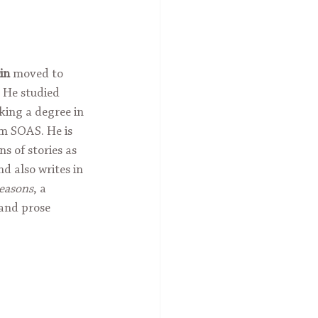
in
 moved to 
 He studied 
ing a degree in 
m SOAS. He is 
s of stories as 
d also writes in 
Seasons
, a 
 and prose 