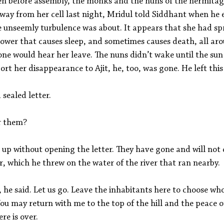
n before assembly, the monks and the nuns of the hermitage
away from her cell last night, Mridul told Siddhant when he
he unseemly turbulence was about. It appears that she had s
lower that causes sleep, and sometimes causes death, all ar
ne would hear her leave. The nuns didn’t wake until the sun
ort her disappearance to Ajit, he, too, was gone. He left this 
sealed letter.
or them?
 up without opening the letter. They have gone and will not
r, which he threw on the water of the river that ran nearby.
, he said. Let us go. Leave the inhabitants here to choose 
ou may return with me to the top of the hill and the peace o
re is over.