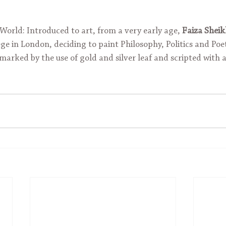
orld: Introduced to art, from a very early age, 
Faiza Shei
ge in London, deciding to paint Philosophy, Politics and Poe
marked by the use of gold and silver leaf and scripted with a