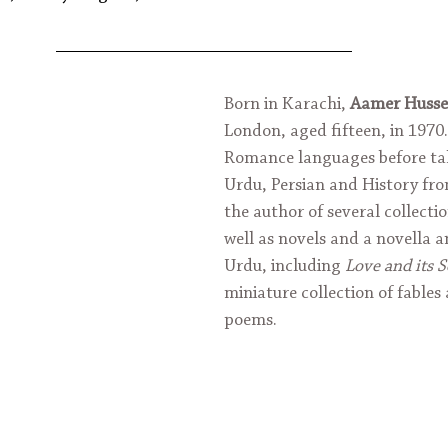
Born in Karachi, 
Aamer Husse
London, aged fifteen, in 1970.
Romance languages before tak
Urdu, Persian and History fro
the author of several collection
well as novels and a novella an
Urdu, including 
Love and its 
miniature collection of fables
poems.