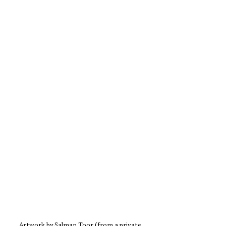
Artwork by Salman Toor (from a private 