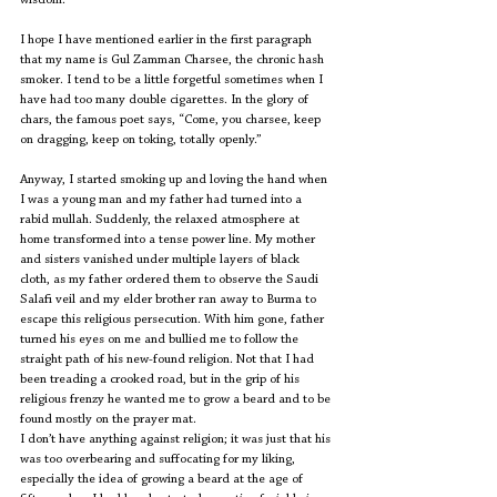
wisdom.
I hope I have mentioned earlier in the first paragraph 
that my name is Gul Zamman Charsee, the chronic hash 
smoker. I tend to be a little forgetful sometimes when I 
have had too many double cigarettes. In the glory of 
chars, the famous poet says, “Come, you charsee, keep 
on dragging, keep on toking, totally openly.”
Anyway, I started smoking up and loving the hand when 
I was a young man and my father had turned into a 
rabid mullah. Suddenly, the relaxed atmosphere at 
home transformed into a tense power line. My mother 
and sisters vanished under multiple layers of black 
cloth, as my father ordered them to observe the Saudi 
Salafi veil and my elder brother ran away to Burma to 
escape this religious persecution. With him gone, father 
turned his eyes on me and bullied me to follow the 
straight path of his new-found religion. Not that I had 
been treading a crooked road, but in the grip of his 
religious frenzy he wanted me to grow a beard and to be 
found mostly on the prayer mat.
I don’t have anything against religion; it was just that his 
was too overbearing and suffocating for my liking, 
especially the idea of growing a beard at the age of 