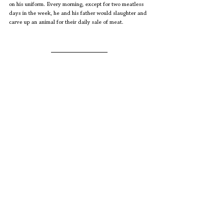
on his uniform. Every morning, except for two meatless 
days in the week, he and his father would slaughter and 
carve up an animal for their daily sale of meat.