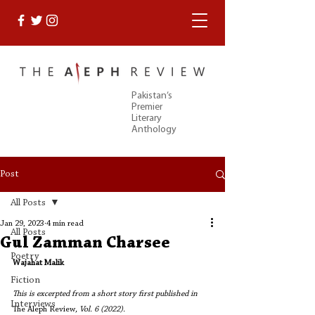
Pakistan’s
Premier
Literary
Anthology
Post
All Posts
Jan 29, 2023
4 min read
All Posts
Gul Zamman Charsee
Poetry
Wajahat Malik
Fiction
This is excerpted from a short story first published in 
Interviews
The Aleph Review
, Vol. 6 (2022). 