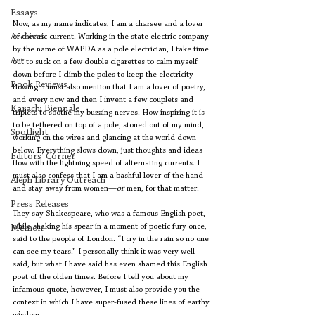
Essays
Now, as my name indicates, I am a charsee and a lover 
Archives
of electric current. Working in the state electric company 
by the name of WAPDA as a pole electrician, I take time 
Art
out to suck on a few double cigarettes to calm myself 
down before I climb the poles to keep the electricity 
Book Reviews
flowing. I must also mention that I am a lover of poetry, 
and every now and then I invent a few couplets and 
Karachi Biennale
triplets to soothe my buzzing nerves. How inspiring it is 
to be tethered on top of a pole, stoned out of my mind, 
Spotlight
working on the wires and glancing at the world down 
below. Everything slows down, just thoughts and ideas 
Editors' Corner
flow with the lightning speed of alternating currents. I 
must also confess that I am a bashful lover of the hand 
Aleph Library Outreach
and stay away from women—
or
 men, for that matter.
Press Releases
They say Shakespeare, who was a famous English poet, 
while shaking his spear in a moment of poetic fury once, 
Memoir
said to the people of London. “I cry in the rain so no one 
can see my tears.” I personally think it was very well 
said, but what I have said has even shamed this English 
poet of the olden times. Before I tell you about my 
infamous quote, however, I must also provide you the 
context in which I have super-fused these lines of earthy 