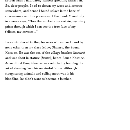
fifteen when I had barely started sprouting facial hair. 
So, dear people, I had to drown my woes and sorrows 
somewhere, and hence I found solace in the haze of 
chars-smoke and the pleasures of the hand. Yours truly 
in a verse says, “Now the smoke is my curtain, my misty 
prism through which I can see the true face of my 
fellows, my sorrows…”
I was introduced to the pleasures of hash and hand by 
none other than my class fellow, Shamsa, the Bauna 
Kasaiee. He was the son of the village butcher (
kasaiee
) 
and was short in stature (
bauna
), hence Bauna Kasaiee. 
Around that time, Shamsa was reluctantly learning the 
art of cleaving from his masterful father. Although 
slaughtering animals and selling meat was in his 
bloodline, he didn’t want to become a butcher.