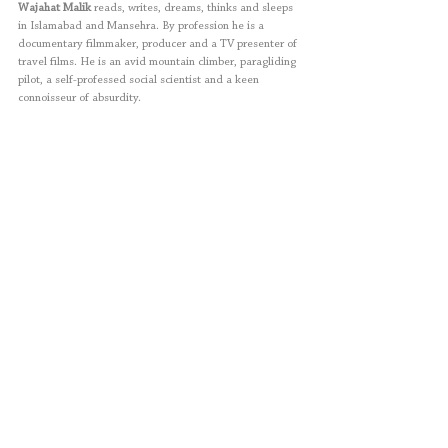
Wajahat Malik 
reads, writes, dreams, thinks and sleeps 
in Islamabad and Mansehra. By profession he is a 
documentary filmmaker, producer and a TV presenter of 
travel films. He is an avid mountain climber, paragliding 
pilot, a self-professed social scientist and a keen 
connoisseur of absurdity.
Salman Toor
 is a Pakistani-born American painter. His 
works depict the imagined lives of young men of South 
Asian-birth, displayed in close range in either South Asia 
and New York City fantasized settings. Toor lives and 
works in New York City.
Fiction
Short Story
Archives
Volume 6
Wajahat Malik
Salman Toor
Archives
Fiction