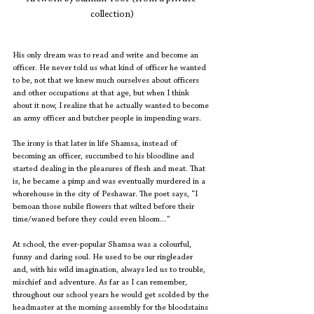
collection)
His only dream was to read and write and become an 
officer. He never told us what kind of officer he wanted 
to be, not that we knew much ourselves about officers 
and other occupations at that age, but when I think 
about it now, I realize that he actually wanted to become 
an army officer and butcher people in impending wars.
The irony is that later in life Shamsa, instead of 
becoming an officer, succumbed to his bloodline and 
started dealing in the pleasures of flesh and meat. That 
is, he became a pimp and was eventually murdered in a 
whorehouse in the city of Peshawar. The poet says, “I 
bemoan those nubile flowers that wilted before their 
time/waned before they could even bloom…”
At school, the ever-popular Shamsa was a colourful, 
funny and daring soul. He used to be our ringleader 
and, with his wild imagination, always led us to trouble, 
mischief and adventure. As far as I can remember, 
throughout our school years he would get scolded by the 
headmaster at the morning assembly for the bloodstains 