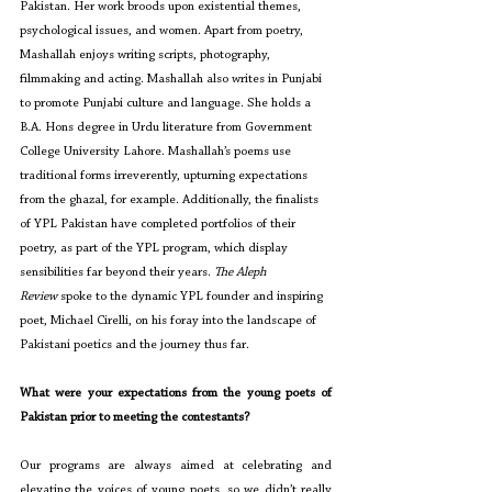
Pakistan. Her work broods upon existential themes, 
psychological issues, and women. Apart from poetry, 
Mashallah enjoys writing scripts, photography, 
filmmaking and acting. Mashallah also writes in Punjabi 
to promote Punjabi culture and language. She holds a 
B.A. Hons degree in Urdu literature from Government 
College University Lahore. Mashallah’s poems use 
traditional forms irreverently, upturning expectations 
from the ghazal, for example. Additionally, the finalists 
of YPL Pakistan have completed portfolios of their 
poetry, as part of the YPL program, which display 
sensibilities far beyond their years. 
The Aleph 
Review
 spoke to the dynamic YPL founder and inspiring 
poet, Michael Cirelli, on his foray into the landscape of 
Pakistani poetics and the journey thus far.
What were your expectations from the young poets of 
Pakistan prior to meeting the contestants?
Our programs are always aimed at celebrating and 
elevating the voices of young poets, so we didn’t really 