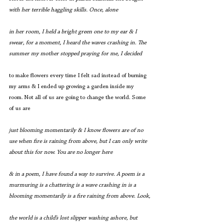
with her terrible haggling skills. Once, alone
in her room, I held a bright green one to my ear & I 
swear, for a moment, I heard the waves crashing in. The 
summer my mother stopped praying for me, I decided
to make flowers every time I felt sad instead of burning 
my arms & I ended up growing a garden inside my 
room. Not all of us are going to change the world. Some 
of us are
just blooming momentarily & I know flowers are of no 
use when fire is raining from above, but I can only write 
about this for now. You are no longer here
& in a poem, I have found a way to survive. A poem is a 
murmuring is a chattering is a wave crashing in is a 
blooming momentarily is a fire raining from above. Look,
the world is a child’s lost slipper washing ashore, but 