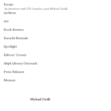
Essays
An interview with YPL founder, poet Michael Cirelli.
Archives
Art
Book Reviews
Karachi Biennale
Spotlight
Editors' Corner
Aleph Library Outreach
Press Releases
Memoir
 Michael Cirelli