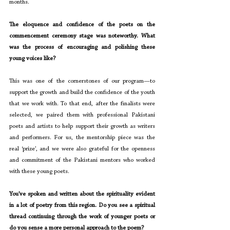
months.
The eloquence and confidence of the poets on the 
commencement ceremony stage was noteworthy. What 
was the process of encouraging and polishing these 
young voices like?
This was one of the cornerstones of our program—to 
support the growth and build the confidence of the youth 
that we work with. To that end, after the finalists were 
selected, we paired them with professional Pakistani 
poets and artists to help support their growth as writers 
and performers. For us, the mentorship piece was the 
real ‘prize’, and we were also grateful for the openness 
and commitment of the Pakistani mentors who worked 
with these young poets.
You’ve spoken and written about the spirituality evident 
in a lot of poetry from this region. Do you see a spiritual 
thread continuing through the work of younger poets or 
do you sense a more personal approach to the poem?