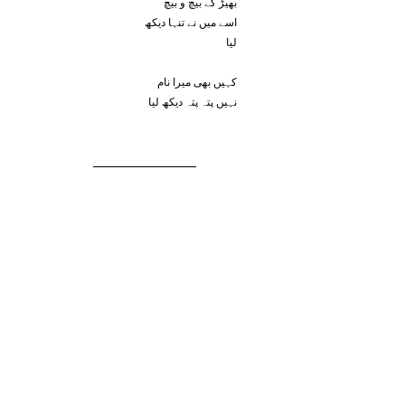
بھیڑ کے بیچ و بیچ
اسے میں نے تنہا دیکھ
لیا
کہیں بھی میرا نام
نہیں پتہ پتہ دیکھ لیا