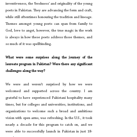
inventiveness, the ‘freshness’ and originality of the young 
poets in Pakistan. They are advancing the form and craft, 
while still oftentimes honouring the tradition and lineage. 
Themes amongst young poets can span from family to 
God, love to angst, however, the true magic in the work 
is always in how these poets address those themes, and 
so much of it was spellbinding.
What were some surprises along the journey of the 
laureate program in Pakistan? Were there any significant 
challenges along the way?
We were and weren’t surprised by how we were 
welcomed and supported across the country. I am 
grateful to have experienced Pakistani hospitality many 
times, but for colleges and universities, institutions, and 
organizations to welcome such a broad and ambitious 
vision with open arms, was refreshing. In the U.S., it took 
nearly a decade for this program to catch on, and we 
were able to successfully launch in Pakistan in just 18-