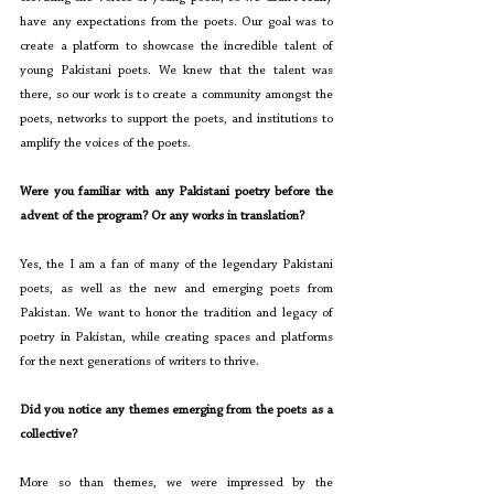
have any expectations from the poets. Our goal was to 
create a platform to showcase the incredible talent of 
young Pakistani poets. We knew that the talent was 
there, so our work is to create a community amongst the 
poets, networks to support the poets, and institutions to 
amplify the voices of the poets.
Were you familiar with any Pakistani poetry before the 
advent of the program? Or any works in translation?
Yes, the I am a fan of many of the legendary Pakistani 
poets, as well as the new and emerging poets from 
Pakistan. We want to honor the tradition and legacy of 
poetry in Pakistan, while creating spaces and platforms 
for the next generations of writers to thrive.
Did you notice any themes emerging from the poets as a 
collective?
More so than themes, we were impressed by the 