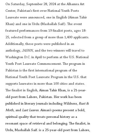
On Saturday, September 28, 2024 at the Alhamra Art 
Center, Pakistan’s first-ever National Youth Poets 
Laureate were announced, one in English (Aiman Tahir 
Khan) and one in Urdu (Mashallah Saif). The event 
featured performances from 19 finalist poets, ages 18-
25, selected from a group of more than 1,400 applicants. 
Additionally, these poets were published in an 
anthology, 
JASHN
, and the two winners will travel to 
Washington D.C. in April to perform at the U.S. National 
Youth Poet Laureate Commencement. The program in 
Pakistan is the first international program of the 
National Youth Poet Laureate Program in the U.S. that 
supports laureates in more than 100 cities and states. 
The finalist in English, 
Aiman Tahir Khan, is a 21-year-
old poet from Lahore, Pakistan. Her work has been 
published in literary journals including 
Wildness
, 
Rust & 
Moth
, and 
Last Leaves
. Aiman’s poems present a bold, 
spiritual quality that treats personal history as a 
resonant space of retrieval and belonging. The finalist, in 
Urdu, Mashallah Saif. is a 25-year-old poet from Lahore, 