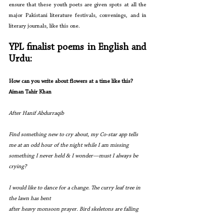
ensure that these youth poets are given spots at all the 
major Pakistani literature festivals, convenings, and in 
literary journals, like this one.
YPL finalist poems in English and 
Urdu:
How can you write about flowers at a time like this?
Aiman Tahir Khan
After Hanif Abdurraqib
Find something new to cry about, my Co-star app tells 
me at an odd hour of the night while I am missing 
something I never held & I wonder—must I always be 
crying?
I would like to dance for a change. The curry leaf tree in 
the lawn has bent
after heavy monsoon prayer. Bird skeletons are falling 