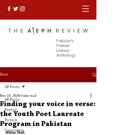
Pakistan’s
Premier
Literary
Anthology
Post
All Posts
Nov 19, 2024
6 min read
All Posts
Finding your voice in verse:
Poetry
the Youth Poet Laureate
Fiction
Program in Pakistan
Interviews
Afshan Shafi