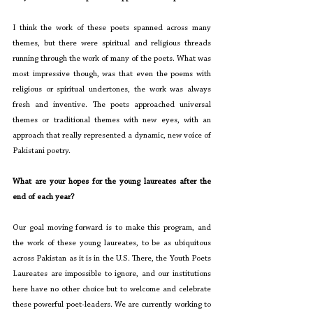
I think the work of these poets spanned across many 
themes, but there were spiritual and religious threads 
running through the work of many of the poets. What was 
most impressive though, was that even the poems with 
religious or spiritual undertones, the work was always 
fresh and inventive. The poets approached universal 
themes or traditional themes with new eyes, with an 
approach that really represented a dynamic, new voice of 
Pakistani poetry.
What are your hopes for the young laureates after the 
end of each year?
Our goal moving forward is to make this program, and 
the work of these young laureates, to be as ubiquitous 
across Pakistan as it is in the U.S. There, the Youth Poets 
Laureates are impossible to ignore, and our institutions 
here have no other choice but to welcome and celebrate 
these powerful poet-leaders. We are currently working to 