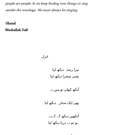
people are people, & we keep finding new things to sing 
amidst the wreckage. We must always be singing.
Ghazal
Mashallah Saif
			غزل
یعنی صحرا دیکھ لیا
آنکھ کھلی تو میں نے
بھی ایک ستارہ دیکھ لیا
آنکھیں دیکھ کے کہتے
ہو تم نے دریا دیکھ لیا