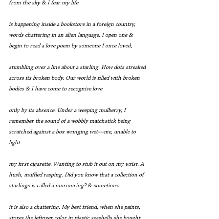
from the sky & I fear my life
is happening inside a bookstore in a foreign country, 
words chattering in an alien language. I open one & 
begin to read a love poem by someone I once loved,
stumbling over a line about a starling. How dots streaked 
across its broken body. Our world is filled with broken 
bodies & I have come to recognise love
only by its absence. Under a weeping mulberry, I 
remember the sound of a wobbly matchstick being 
scratched against a box wringing wet—me, unable to 
light
my first cigarette. Wanting to stub it out on my wrist. A 
hush, muffled rasping. Did you know that a collection of 
starlings is called a murmuring? & sometimes
it is also a chattering. My best friend, when she paints, 
stores the leftover color in plastic seashells she bought 