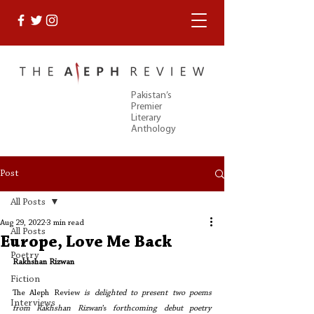
Pakistan’s
Premier
Literary
Anthology
Post
All Posts
Aug 29, 2022
3 min read
All Posts
Europe, Love Me Back
Poetry
Rakhshan Rizwan 
Fiction
The Aleph Review
 is delighted to present two poems 
Interviews
from Rakhshan Rizwan
’s
 forthcoming debut poetry 