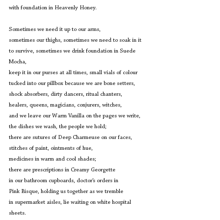
with foundation in Heavenly Honey. 
Sometimes we need it up to our arms,
sometimes our thighs, sometimes we need to soak in it
to survive, sometimes we drink foundation in Suede 
Mocha,
keep it in our purses at all times, small vials of colour
tucked into our pillbox because we are bone setters,
shock absorbers, dirty dancers, ritual chanters,
healers, queens, magicians, conjurers, witches,
and we leave our Warm Vanilla on the pages we write,
the dishes we wash, the people we hold;
there are sutures of Deep Charmeuse on our faces,
stitches of paint, ointments of hue,
medicines in warm and cool shades;
there are prescriptions in Creamy Georgette 
in our bathroom cupboards, doctor’s orders in
Pink Bisque, holding us together as we tremble
in supermarket aisles, lie waiting on white hospital 
sheets.