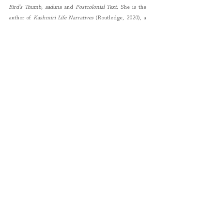
Bird's Thumb, aaduna
 and 
Postcolonial Text
. She is the 
author of 
Kashmiri Life Narratives
 (Routledge, 2020), a 
research monograph which explores the intersections 
between human rights and literature in the Valley of 
Kashmir. She speaks four languages and is originally 
from Pakistan but has lived in Germany, the Netherlands 
and currently lives in the Bay Area in the United States.
About the Emma Press: The Emma Press
is an award-
winning independent publishing house based in 
Jewellery Quarter, Birmingham. It was founded in 2012 
by 
Emma Dai’an Wright
 and is dedicated to producing 
beautiful, thought-provoking books for adults and 
children, and to making poetry accessible to everyone. 
The Emma Press publishes themed anthologies, 
illustrated chapbooks and children’s poetry and fiction, 
with a growing list of translations which includes titles 
from Latvia, Estonia, Indonesia, Spain and the 
Netherlands.
Poetry
Rakhshan Rizwan