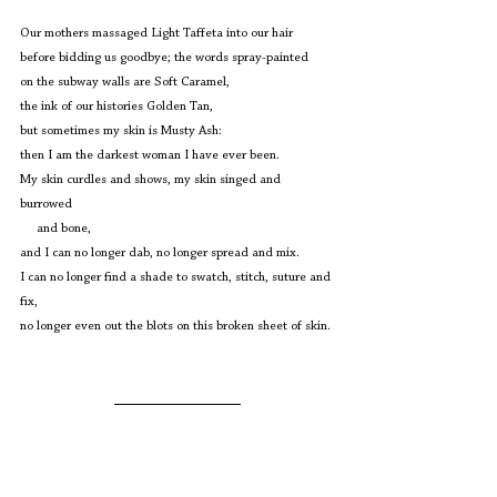
Our mothers massaged Light Taffeta into our hair
before bidding us goodbye; the words spray-painted
on the subway walls are Soft Caramel,
the ink of our histories Golden Tan, 
but sometimes my skin is Musty Ash:
then I am the darkest woman I have ever been.
My skin curdles and shows, my skin singed and 
burrowed 
     and bone,
and I can no longer dab, no longer spread and mix.
I can no longer find a shade to swatch, stitch, suture and 
fix,
no longer even out the blots on this broken sheet of skin. 