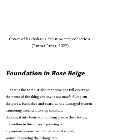
Cover of Rakhshan's debut poetry collection 
(Emma Press, 2022)
Foundation in Rose Beige
— that is the name of skin that provides full coverage,
the name of the thing you say is 
too much
, filling out
the pores, blemishes and scars, all the damaged women
sauntering around make-up counters, 
dabbing it into their skin, rubbing it onto their bones,
my mother in the mirror squeezing out
a generous amount on her patriarchal wound,
women plastering their daughters 