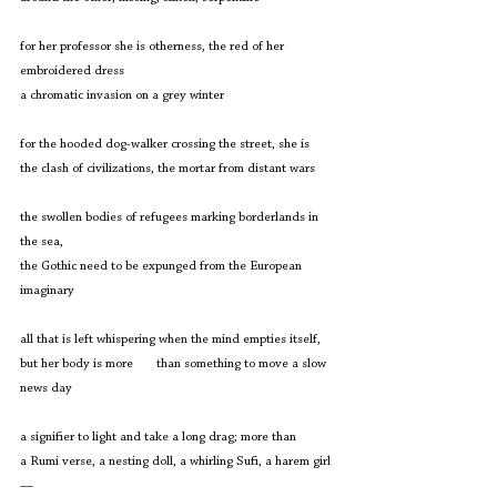
for her professor she is otherness, the red of her 
embroidered dress
a chromatic invasion on a grey winter
for the hooded dog-walker crossing the street, she is
the clash of civilizations, the mortar from distant wars
the swollen bodies of refugees marking borderlands in 
the sea,
the Gothic need to be expunged from the European 
imaginary
all that is left whispering when the mind empties itself,
but her body is more       than something to move a slow 
news day
a signifier to light and take a long drag; more than
a Rumi verse, a nesting doll, a whirling Sufi, a harem girl 
—