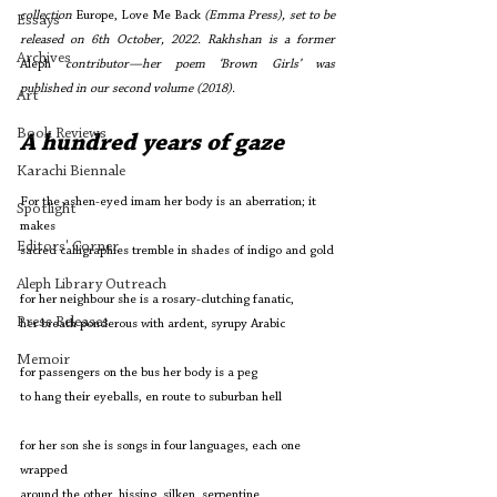
collection 
Europe, Love Me Back 
(Emma Press), set to be 
Essays
released on 6th October, 2022. Rakhshan is a former 
Archives
Aleph
 contributor—her poem ‘Brown Girls’ was 
published in our second volume (2018). 
Art
Book Reviews
A hundred years of gaze
Karachi Biennale
For the ashen-eyed imam her body is an aberration; it 
Spotlight
makes 
Editors' Corner
sacred calligraphies tremble in shades of indigo and gold
Aleph Library Outreach
for her neighbour she is a rosary-clutching fanatic,
Press Releases
her breath ponderous with ardent, syrupy Arabic
Memoir
for passengers on the bus her body is a peg
to hang their eyeballs, en route to suburban hell
for her son she is songs in four languages, each one 
wrapped
around the other, hissing, silken, serpentine