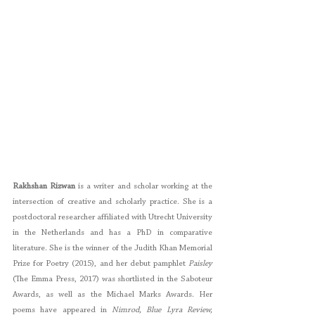
Rakhshan Rizwan
 is a writer and scholar working at the 
intersection of creative and scholarly practice. She is a 
postdoctoral researcher affiliated with Utrecht University 
in the Netherlands and has a PhD in comparative 
literature. She is the winner of the Judith Khan Memorial 
Prize for Poetry (2015), and her debut pamphlet 
Paisley 
(The Emma Press, 2017) was shortlisted in the Saboteur 
Awards, as well as the Michael Marks Awards. Her 
poems have appeared in 
Nimrod, Blue Lyra Review, 