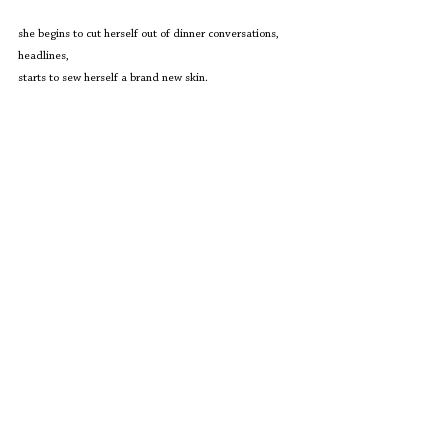
she begins to cut herself out of dinner conversations, 
headlines,
starts to sew herself a brand new skin. 