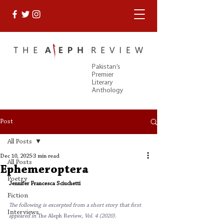
Pakistan’s
Premier
Literary
Anthology
Post
All Posts
Dec 10, 2025
3 min read
All Posts
Ephemeroptera
Poetry
Jennifer Francesca Sciuchetti
Fiction
The following is excerpted from a short story that first 
Interviews
appeared in 
The Aleph Review
, Vol. 4 (2020). 