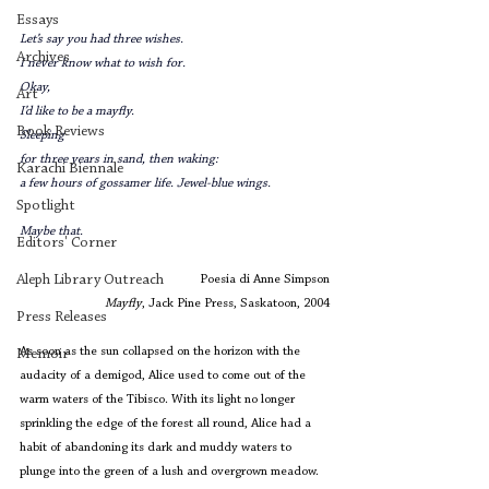
Essays
Let’s say you had three wishes.
Archives
I never know what to wish for.
Okay,
Art
I’d like to be a mayfly. 
Book Reviews
Sleeping
for three years in sand, then waking:
Karachi Biennale
a few hours of gossamer life. Jewel-blue wings.
Spotlight
Maybe that.
Editors' Corner
Aleph Library Outreach
Poesia di Anne Simpson
Mayfly
, Jack Pine Press, Saskatoon, 2004
Press Releases
As soon as the sun collapsed on the horizon with the 
Memoir
audacity of a demigod, Alice used to come out of the 
warm waters of the Tibisco. With its light no longer 
sprinkling the edge of the forest all round, Alice had a 
habit of abandoning its dark and muddy waters to 
plunge into the green of a lush and overgrown meadow.