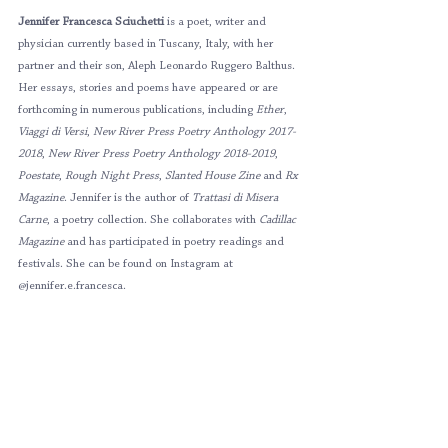
Jennifer Francesca Sciuchetti 
is a poet, writer and 
physician currently based in Tuscany, Italy, with her 
partner and their son, Aleph Leonardo Ruggero Balthus. 
Her essays, stories and poems have appeared or are 
forthcoming in numerous publications, including 
Ether
, 
Viaggi di Versi
, 
New River Press Poetry Anthology 2017-
2018
, 
New River Press Poetry Anthology 2018-2019
, 
Poestate
, 
Rough Night Press
, 
Slanted House Zine 
and 
Rx 
Magazine
. Jennifer is the author of 
Trattasi di Misera 
Carne
, a poetry collection. She collaborates with 
Cadillac 
Magazine 
and has participated in poetry readings and 
festivals. She can be found on Instagram at 
@jennifer.e.francesca.