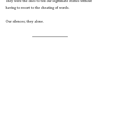
They were the ones to tell our legitimate stories without 
having to resort to the cheating of words.
Our silences; they alone.