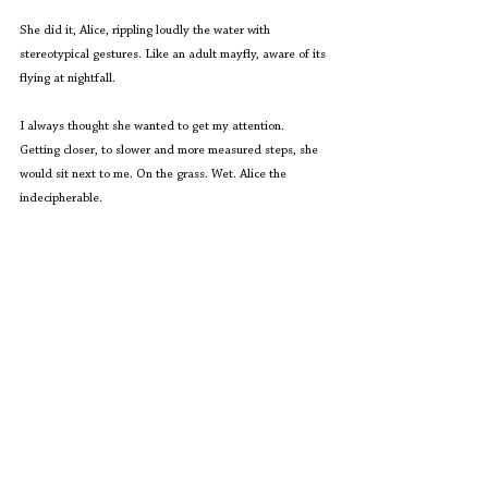
She did it, Alice, rippling loudly the water with 
stereotypical gestures. Like an adult mayfly, aware of its 
flying at nightfall.
I always thought she wanted to get my attention. 
Getting closer, to slower and more measured steps, she 
would sit next to me. On the grass. Wet. Alice the 
indecipherable.