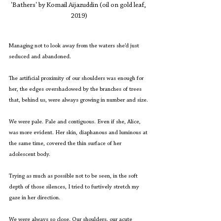
'Bathers' by Komail Aijazuddin (oil on gold leaf, 
2019)
Managing not to look away from the waters she’d just 
seduced and abandoned.
The artificial proximity of our shoulders was enough for 
her, the edges overshadowed by the branches of trees 
that, behind us, were always growing in number and size.
We were pale. Pale and contiguous. Even if she, Alice, 
was more evident. Her skin, diaphanous and luminous at 
the same time, covered the thin surface of her 
adolescent body.
Trying as much as possible not to be seen, in the soft 
depth of those silences, I tried to furtively stretch my 
gaze in her direction.
We were always so close. Our shoulders, our acute 