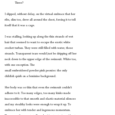
	Three?
I slipped, without delay, on the virtual embrace that her 
ribs, slim too, drew all around the chest, forcing it to tell 
itself that it was a cage.
I was stalling, looking up along the thin strands of wet 
hair that seemed to want to escape the exotic white 
crochet turban. They were still filled with water, those 
strands. Transparent tears would just be dripping off her 
neck down to the upper edge of the swimsuit. White too, 
with one exception. The
small embroidered powder pink peonies: the only 
childish quirk on a feminine background.
Her body was so thin that even the swimsuit couldn’t 
adhere to it. Too many edges, too many kinks made 
inaccessible to that smooth and elastic material silences 
and my stealthy looks were enough to wrap it up. To 
embrace her with tender and ingenuous momentum. 