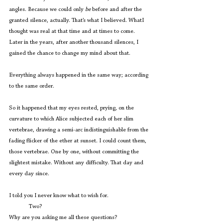
angles. Because we could only 
be 
before and after the 
granted silence, actually. That’s what I believed. WhatI 
thought was real at that time and at times to come. 
Later in the years, after another thousand silences, I 
gained the chance to change my mind about that.
Everything always happened in the same way; according 
to the same order.
So it happened that my eyes rested, prying, on the 
curvature to which Alice subjected each of her slim 
vertebrae, drawing a semi-arc indistinguishable from the 
fading flicker of the ether at sunset. I could count them, 
those vertebrae. One by one, without committing the 
slightest mistake. Without any difficulty. That day and 
every day since.
I told you I never know what to wish for.
	Two?
Why are you asking me all these questions?