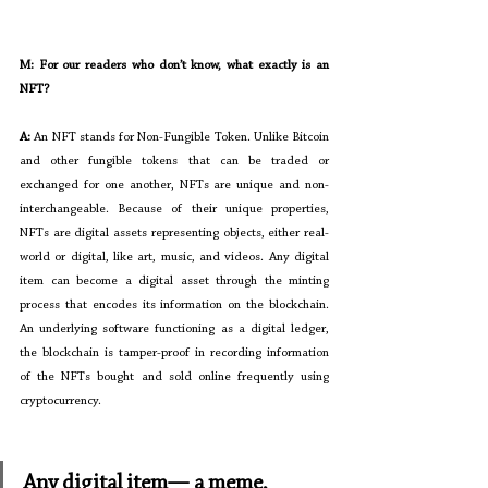
M: For our readers who don’t know, what exactly is an 
NFT?
A: 
An NFT stands for Non-Fungible Token. Unlike Bitcoin 
and other fungible tokens that can be traded or 
exchanged for one another, NFTs are unique and non-
interchangeable. Because of their unique properties, 
NFTs are digital assets representing objects, either real-
world or digital, like art, music, and videos. Any digital 
item can become a digital asset through the minting 
process that encodes its information on the blockchain. 
An underlying software functioning as a digital ledger, 
the blockchain is tamper-proof in recording information 
of the NFTs bought and sold online frequently using 
cryptocurrency.    
Any digital item— a meme, 