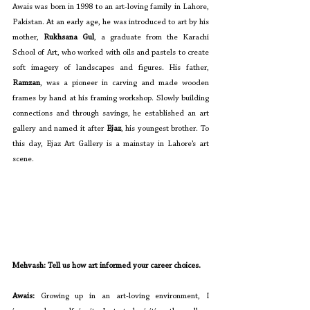
Awais was born in 1998 to an art-loving family in Lahore, 
Pakistan. At an early age, he was introduced to art by his 
mother, 
Rukhsana Gul
, a graduate from the Karachi 
School of Art, who worked with oils and pastels to create 
soft imagery of landscapes and figures. His father, 
Ramzan
, was a pioneer in carving and made wooden 
frames by hand at his framing workshop. Slowly building 
connections and through savings, he established an art 
gallery and named it after 
Ejaz
, his youngest brother. To 
this day, Ejaz Art Gallery is a mainstay in Lahore’s art 
scene. 
Mehvash: Tell us how art informed your career choices. 
Awais: 
Growing up in an art-loving environment, I 