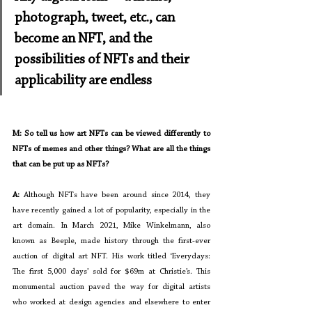
photograph, tweet, etc., can 
become an NFT, and the 
possibilities of NFTs and their 
applicability are endless
M: So tell us how art NFTs can be viewed differently to 
NFTs of memes and other things? What are all the things 
that can be put up as NFTs?
A: 
Although NFTs have been around since 2014, they 
have recently gained a lot of popularity, especially in the 
art domain. In March 2021, Mike Winkelmann, also 
known as Beeple, made history through the first-ever 
auction of digital art NFT. His work titled ‘Everydays: 
The first 5,000 days’ sold for $69m at Christie’s. This 
monumental auction paved the way for digital artists 
who worked at design agencies and elsewhere to enter 