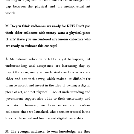
gap between the physical and the metaphysical art 
worlds.
M: Do you think audiences are ready for NFT? Don’t you 
think older collectors with money want a physical piece 
of art? Have you encountered any known collectors who 
are ready to embrace this concept?
A: 
Mainstream adoption of NFTs is yet to happen, but 
understanding and acceptance are increasing day by 
day. Of course, many art enthusiasts and collectors are 
older and not tech-savvy, which makes  it difficult for 
them to accept and invest in the idea of owning a digital 
piece of art, and not physical. Lack of understanding and 
government support also adds to their uncertainty and 
confusion. However, we have encountered various 
collectors since we launched, who seem interested in the 
idea  of decentralised finance and digital ownership.
M: The younger audience: to your knowledge, are they 