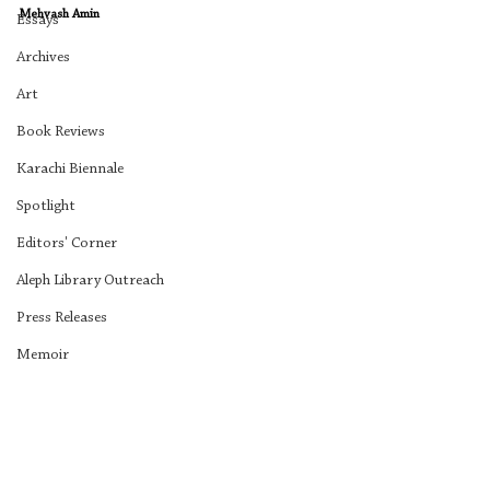
Mehvash Amin
Essays
Archives
Art
Book Reviews
Karachi Biennale
Spotlight
Editors' Corner
Aleph Library Outreach
Press Releases
Memoir