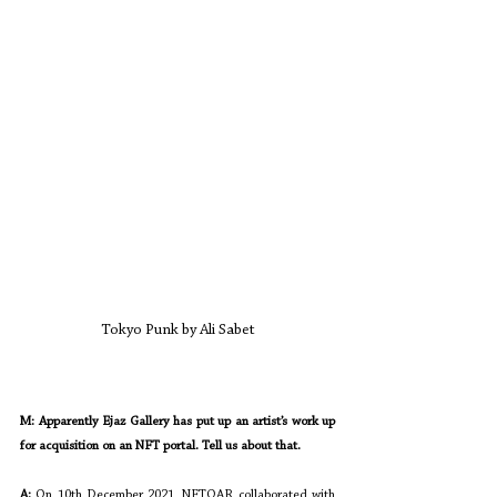
Tokyo Punk by Ali Sabet
M: Apparently Ejaz Gallery has put up an artist’s work up 
for acquisition on an NFT portal. Tell us about that.
A: 
On 10th December 2021, NFTOAR collaborated with 