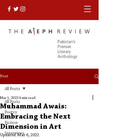
Pakistan’s
Premier
Literary
Anthology
Post
All Posts
Mar 1, 2022
6 min read
All Posts
Muhammad Awais:
Poetry
Embracing the Next
Fiction
Dimension in Art
Interviews
Updated:
Mar 6, 2022