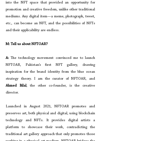
into the NFT space that provided an opportunity for 
promotion and creative freedom, unlike other traditional 
mediums. Any digital item—a meme, photograph, tweet, 
etc., can become an NFT, and the possibilities of NFTs 
and their applicability are endless.
M: Tell us about NFTOAR?
A: 
The technology movement convinced me to launch 
NFTOAR, Pakistan’s first NFT gallery, drawing 
inspiration for the brand identity from the blue ocean 
strategy theory. I am the curator of NFTOAR, and 
Ahmed Bilal
, the other co-founder, is the creative 
director.
Launched in August 2021, NFTOAR promotes and 
preserves art, both physical and digital, using blockchain 
technology and NFTs. It provides digital artists a 
platform to showcase their work, contradicting the 
traditional art gallery approach that only promotes those 
working in a physical art medium. NFTOAR bridges the 