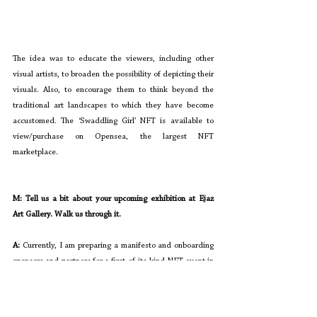
The idea was to educate the viewers, including other 
visual artists, to broaden the possibility of depicting their 
visuals. Also, to encourage them to think beyond the 
traditional art landscapes to which they have become 
accustomed. The ‘Swaddling Girl’ NFT is available to 
view/purchase on Opensea, the largest NFT 
marketplace.
M: Tell us a bit about your upcoming exhibition at Ejaz 
Art Gallery. Walk us through it. 
A: 
Currently, I am preparing a manifesto and onboarding 
sponsors and partners for a first-of-its-kind NFT event in 
March. I am working with 
Zain Naqvi
 from Alter, a 
collectible platform that sold Pakistan's first NFT meme 
for 20 ETH ($50,000), to co-curate the event at Ejaz Art 