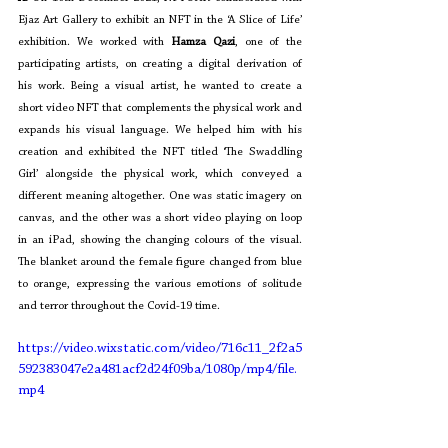
Ejaz Art Gallery to exhibit an NFT in the ‘A Slice of Life’ 
exhibition. We worked with 
Hamza Qazi
, one of the 
participating artists, on creating a digital derivation of 
his work. Being a visual artist, he wanted to create a 
short video NFT that complements the physical work and 
expands his visual language. We helped him with his 
creation and exhibited the NFT titled ‘The Swaddling 
Girl’ alongside the physical work, which conveyed a 
different meaning altogether. One was static imagery on 
canvas, and the other was a short video playing on loop 
in an iPad, showing the changing colours of the visual. 
The blanket around the female figure changed from blue 
to orange, expressing the various emotions of solitude 
and terror throughout the Covid-19 time. 
https://video.wixstatic.com/video/716c11_2f2a5
592383047e2a481acf2d24f09ba/1080p/mp4/file.
mp4