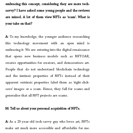
embracing this concept, considering they are more tech-
savvy? I have asked some young people and the reviews 
are mixed. A lot of them view NFTs as ‘scam’. What is 
your take on that?
A: 
To my knowledge, the younger audience researching 
this technology movement with an open mind is 
embracing it. We are entering into the digital renaissance 
that opens new business models such as NFTOAR, 
creates opportunities for creators, and democratises art. 
People that do not understand blockchain technology 
and the intrinsic properties of NFTs instead of their 
apparent extrinsic properties label them as ‘right-click-
save’ images or a scam. Hence, they fall for scams and 
generalise that all NFT projects are scams.
M: Tell us about your personal acquisition of NFTs.
A: 
As a 23-year-old tech-savvy guy who loves art, NFTs 
make art much more accessible and affordable for me. 