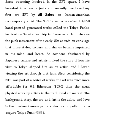
Since becoming involved in the NFT space, I have 
invested in a few projects and recently purchased my 
first art NFT by 
Ali Sabet
, an Iranian-American 
contemporary artist. The NFT is part of a series of 4,850 
hand-painted generated works called the Tokyo Punks, 
inspired by Sabet's first trip to Tokyo as a child. He saw 
the punk movement of the early '80s at such an early age 
that those styles, colours, and shapes became imprinted 
in his mind and heart. As someone fascinated by 
Japanese culture and artists, I liked the story of how his 
visit to Tokyo shaped him as an artist, and I loved 
viewing the art through that lens. Also, considering the 
NFT was part of a series of works, the art was much more 
affordable for 0.1 Ethereum ($270) than the usual 
physical work by artists in the traditional art market. The 
background story, the art, and ‘art is the utility and love 
is the roadmap’ message for collectors propelled me to 
acquire Tokyo Punk 
#3631
. 