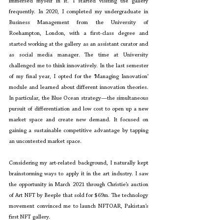
immersed myself in it. I started visiting the gallery 
frequently. In 2020, I completed my undergraduate in 
Business Management from the University of 
Roehampton, London, with a first-class degree and 
started working at the gallery as an assistant curator and 
as social media manager. The time at University 
challenged me to think innovatively. In the last semester 
of my final year, I opted for the ‘Managing Innovation’ 
module and learned about different innovation theories. 
In particular, the Blue Ocean strategy—the simultaneous 
pursuit of differentiation and low cost to open up a new 
market space and create new demand. It focused on 
gaining a sustainable competitive advantage by tapping 
an uncontested market space. 
Considering my art-related background, I naturally kept 
brainstorming ways to apply it in the art industry. I saw 
the opportunity in March 2021 through Christie’s auction 
of Art NFT by Beeple that sold for $69m. The technology 
movement convinced me to launch NFTOAR, Pakistan’s 
first NFT gallery.