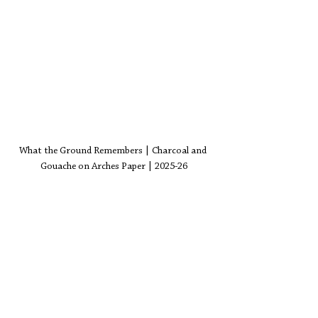
What the Ground Remembers | Charcoal and 
Gouache on Arches Paper | 2025-26