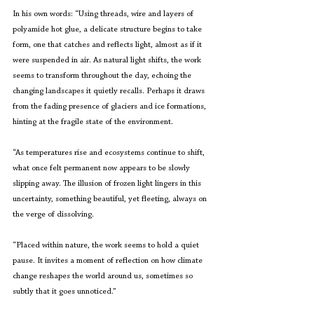
In his own words: “Using threads, wire and layers of 
polyamide hot glue, a delicate structure begins to take 
form, one that catches and reflects light, almost as if it 
were suspended in air. As natural light shifts, the work 
seems to transform throughout the day, echoing the 
changing landscapes it quietly recalls. Perhaps it draws 
from the fading presence of glaciers and ice formations, 
hinting at the fragile state of the environment.
“As temperatures rise and ecosystems continue to shift, 
what once felt permanent now appears to be slowly 
slipping away. The illusion of frozen light lingers in this 
uncertainty, something beautiful, yet fleeting, always on 
the verge of dissolving.
“Placed within nature, the work seems to hold a quiet 
pause. It invites a moment of reflection on how climate 
change reshapes the world around us, sometimes so 
subtly that it goes unnoticed.”