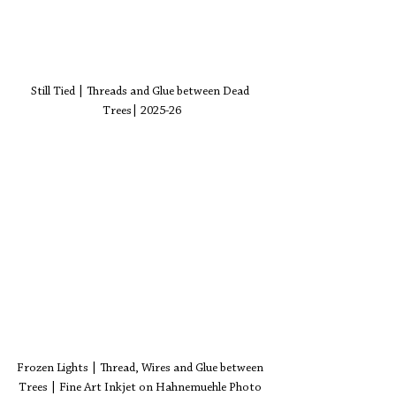
Still Tied | Threads and Glue between Dead 
Trees| 2025-26
Frozen Lights | Thread, Wires and Glue between 
Trees | Fine Art Inkjet on Hahnemuehle Photo 