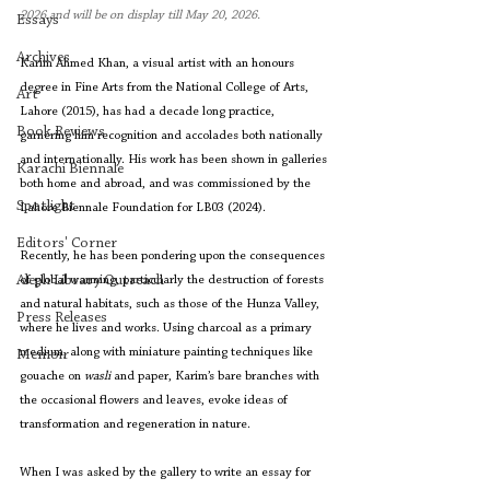
2026 and will be on display till May 20, 2026.
Essays
Archives
Karim Ahmed Khan, a visual artist with an honours 
degree in Fine Arts from the National College of Arts, 
Art
Lahore (2015), has had a decade long practice, 
Book Reviews
garnering him recognition and accolades both nationally 
and internationally. His work has been shown in galleries 
Karachi Biennale
both home and abroad, and was commissioned by the 
Spotlight
Lahore Biennale Foundation for LB03 (2024).
Editors' Corner
Recently, he has been pondering upon the consequences 
Aleph Library Outreach
of global warming, particularly the destruction of forests 
and natural habitats, such as those of the Hunza Valley, 
Press Releases
where he lives and works. Using charcoal as a primary 
medium, along with miniature painting techniques like 
Memoir
gouache on 
wasli
 and paper, Karim’s bare branches with 
the occasional flowers and leaves, evoke ideas of 
transformation and regeneration in nature.
When I was asked by the gallery to write an essay for 