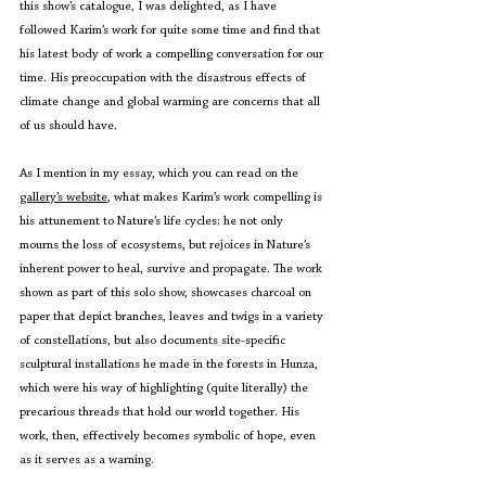
this show’s catalogue, I was delighted, as I have 
followed Karim’s work for quite some time and find that 
his latest body of work a compelling conversation for our 
time. His preoccupation with the disastrous effects of 
climate change and global warming are concerns that all 
of us should have.
As I mention in my essay, which you can read on the 
gallery’s website
, what makes Karim’s work compelling is 
his attunement to Nature’s life cycles: he not only 
mourns the loss of ecosystems, but rejoices in Nature’s 
inherent power to heal, survive and propagate. The work 
shown as part of this solo show, showcases charcoal on 
paper that depict branches, leaves and twigs in a variety 
of constellations, but also documents site-specific 
sculptural installations he made in the forests in Hunza, 
which were his way of highlighting (quite literally) the 
precarious threads that hold our world together. His 
work, then, effectively becomes symbolic of hope, even 
as it serves as a warning.