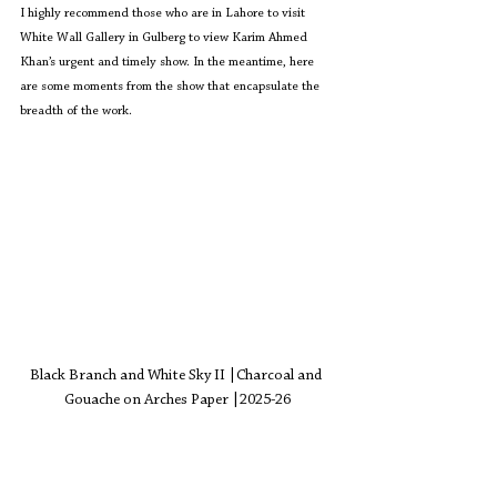
I highly recommend those who are in Lahore to visit 
White Wall Gallery in Gulberg to view Karim Ahmed 
Khan’s urgent and timely show. In the meantime, here 
are some moments from the show that encapsulate the 
breadth of the work. 
Black Branch and White Sky II 
|Charcoal and 
Gouache on Arches Paper |2025-26