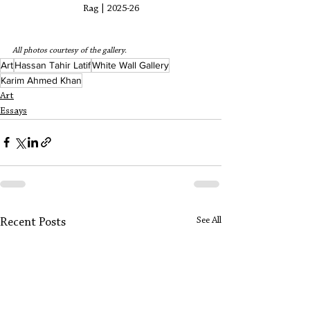
Rag | 2025-26
All photos courtesy of the gallery. 
Art
Hassan Tahir Latif
White Wall Gallery
Karim Ahmed Khan
Art
Essays
See All
Recent Posts