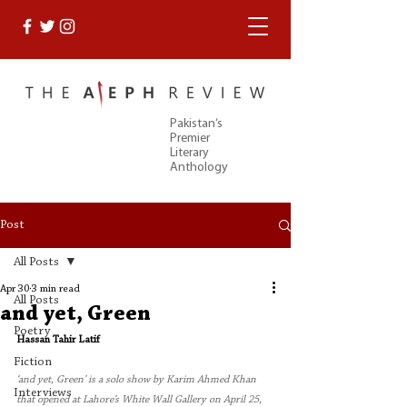
Pakistan’s
Premier
Literary
Anthology
Post
All Posts
Apr 30
3 min read
All Posts
and yet, Green
Poetry
Hassan Tahir Latif
Fiction
‘and yet, Green’ is a solo show by Karim Ahmed Khan 
Interviews
that opened at Lahore’s White Wall Gallery on April 25, 