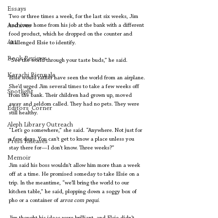
Essays
Two or three times a week, for the last six weeks, Jim 
Archives
had come home from his job at the bank with a different 
food product, which he dropped on the counter and 
Art
challenged Elsie to identify.
Book Reviews
“See the world through your taste buds,” he said.
Karachi Biennale
Elsie would rather have seen the world from an airplane. 
She’d urged Jim several times to take a few weeks off 
Spotlight
from the bank. Their children had grown up, moved 
away and seldom called. They had no pets. They were 
Editors' Corner
still healthy.
Aleph Library Outreach
“Let’s go somewhere,” she said. “Anywhere. Not just for 
a few days. You can’t get to know a place unless you 
Press Releases
stay there for—I don’t know. Three weeks?”
Memoir
Jim said his boss wouldn’t allow him more than a week 
off at a time. He promised someday to take Elsie on a 
trip. In the meantime, “we’ll bring the world to our 
kitchen table,” he said, plopping down a soggy box of 
pho or a container of 
arroz com pequi
.