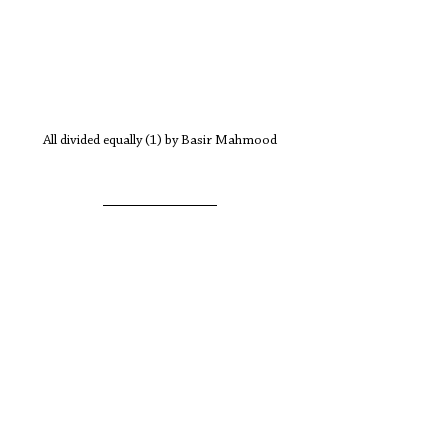
All divided equally (1) by Basir Mahmood