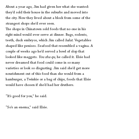
About a year ago, Jim had given her what she wanted: 
they’d sold their house in the suburbs and moved into 
the city. Now they lived about a block from some of the 
strangest shops she’d ever seen. 
The shops in Chinatown sold foods that no one in his 
right mind would ever serve at dinner. Bugs, rodents, 
teeth, duck embryos, which Jim called 
balut
. Vegetables 
shaped like penises. Seafood that resembled a vagina. A 
couple of weeks ago he’d served a bowl of slop that 
looked like maggots. 
You zha qu
, he called it. Elsie had 
never dreamed that food could come in so many 
varieties or look so disgusting. Jim said she’d get more 
nourishment out of this food than she would from a 
hamburger, a Twinkie or a bag of chips, foods that Elsie 
would have chosen if she’d had her druthers.
“It’s good for you,” he said.
“So’s an enema,” said Elsie.