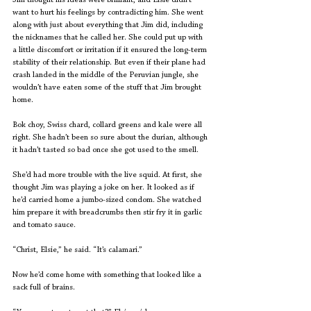
Jim thought his ideas were brilliant, and Elsie didn’t 
want to hurt his feelings by contradicting him. She went 
along with just about everything that Jim did, including 
the nicknames that he called her. She could put up with 
a little discomfort or irritation if it ensured the long-term 
stability of their relationship. But even if their plane had 
crash landed in the middle of the Peruvian jungle, she 
wouldn’t have eaten some of the stuff that Jim brought 
home.
Bok choy, Swiss chard, collard greens and kale were all 
right. She hadn’t been so sure about the durian, although 
it hadn’t tasted so bad once she got used to the smell.
She’d had more trouble with the live squid. At first, she 
thought Jim was playing a joke on her. It looked as if 
he’d carried home a jumbo-sized condom. She watched 
him prepare it with breadcrumbs then stir fry it in garlic 
and tomato sauce.
“Christ, Elsie,” he said. “It’s calamari.”
Now he’d come home with something that looked like a 
sack full of brains.