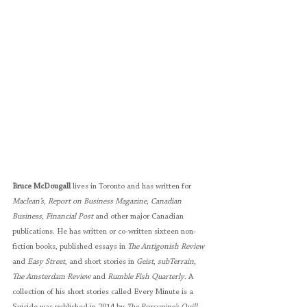
Bruce McDougall
 lives in Toronto and has written for 
Maclean’s
, 
Report on Business Magazine
, 
Canadian 
Business
, 
Financial Post
 and other major Canadian 
publications. He has written or co-written sixteen non-
fiction books, published essays in 
The Antigonish Review
and 
Easy Street
, and short stories in 
Geist
, 
subTerrain
, 
The Amsterdam Review
 and 
Rumble Fish Quarterly
. A 
collection of his short stories called Every Minute is a 