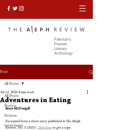
Pakistan’s
Premier
Literary
Anthology
Post
All Posts
Jul 12, 2023
4 min read
All Posts
Adventures in Eating
Poetry
Bruce McDougall
Fiction
Excerpted from a short story published in 
The Aleph 
Interviews
Review
, Vol. 5 (2021). 
Click here
 to get a copy. 