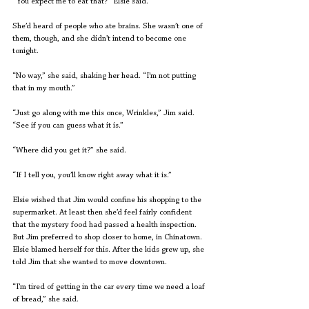
“You expect me to eat that?” Elsie said.
She’d heard of people who ate brains. She wasn’t one of 
them, though, and she didn’t intend to become one 
tonight.
“No way,” she said, shaking her head. “I’m not putting 
that in my mouth.”
“Just go along with me this once, Wrinkles,” Jim said. 
“See if you can guess what it is.”
“Where did you get it?” she said.
“If I tell you, you’ll know right away what it is.”
Elsie wished that Jim would confine his shopping to the 
supermarket. At least then she’d feel fairly confident 
that the mystery food had passed a health inspection. 
But Jim preferred to shop closer to home, in Chinatown. 
Elsie blamed herself for this. After the kids grew up, she 
told Jim that she wanted to move downtown.
“I’m tired of getting in the car every time we need a loaf 
of bread,” she said.