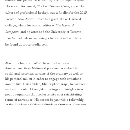
Suicide was published in 2014 by 
The Porcupine’s Quill
. 
His non-fiction novel, 
The Last Hockey Game
, about the 
culture of professional hockey, was a finalist for the 2015 
Toronto Book Award. Bruce is a graduate of Harvard 
College, where he was an editor of 
The Harvard 
Lampoon
, and he attended the University of Toronto 
Law School before becoming a full-time writer. He can 
be found at 
brucermedia.com.
About the featured artist: Based in Lahore and 
Amsterdam, 
Basir Mahmood
 ponders on embedded 
social and historical terrains of the ordinary as well as 
his personal milieu in order to engage with situations 
around him. Using video, film or photograph, he weaves 
various threads of thoughts, findings and insights into 
poetic sequences that coalesce into ever reinstituting 
forms of narratives. His career began with a fellowship 
at the Akademie Schloss Solitude in Stuttgart, Germany, 
in 2011. Thereafter, he went on to participate in 
residencies in five different countries. His works has 
been widely shown internationally—in Berlin, Brisbane, 
Dubai, Paris, Michigan, Moscow, Sharjah and Yinchaun 