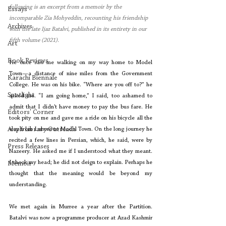
following is an excerpt from a memoir by the 
Essays
incomparable Zia Mohyeddin, recounting his friendship 
Archives
with the late Ijaz Batalvi, published in its entirety in our 
fifth volume (2021). 
Art
Book Reviews
He once saw me walking on my way home to Model 
Town—a distance of nine miles from the Government 
Karachi Biennale
College. He was on his bike. “Where are you off to?” he 
Spotlight
asked me. “I am going home,” I said, too ashamed to 
admit that I didn’t have money to pay the bus fare. He 
Editors' Corner
took pity on me and gave me a ride on his bicycle all the 
Aleph Library Outreach
way from Lahore to Model Town. On the long journey he 
recited a few lines in Persian, which, he said, were by 
Press Releases
Nazeery. He asked me if I understood what they meant. 
I shook my head; he did not deign to explain. Perhaps he 
Memoir
thought that the meaning would be beyond my 
understanding.
We met again in Murree a year after the Partition. 
Batalvi was now a programme producer at Azad Kashmir 