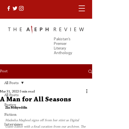
Pakistan’s
Premier
Literary
Anthology
Post
All Posts
Mar 31, 2022
5 min read
All Posts
A Man for All Seasons
Poetry
Zia Mohyeddin
Fiction
Madeeha Maqbool signs off from her stint as Digital 
Interviews
Guest Editor with a final curation from our archives. The 