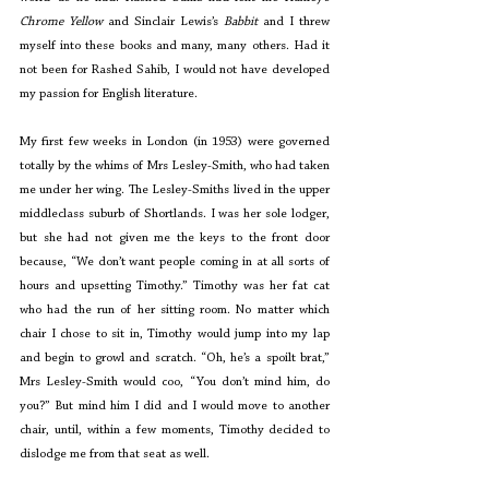
Chrome Yellow
 and Sinclair Lewis’s 
Babbit
 and I threw 
myself into these books and many, many others. Had it 
not been for Rashed Sahib, I would not have developed 
my passion for English literature.
My first few weeks in London (in 1953) were governed 
totally by the whims of Mrs Lesley-Smith, who had taken 
me under her wing. The Lesley-Smiths lived in the upper 
middleclass suburb of Shortlands. I was her sole lodger, 
but she had not given me the keys to the front door 
because, “We don’t want people coming in at all sorts of 
hours and upsetting Timothy.” Timothy was her fat cat 
who had the run of her sitting room. No matter which 
chair I chose to sit in, Timothy would jump into my lap 
and begin to growl and scratch. “Oh, he’s a spoilt brat,” 
Mrs Lesley-Smith would coo, “You don’t mind him, do 
you?” But mind him I did and I would move to another 
chair, until, within a few moments, Timothy decided to 
dislodge me from that seat as well.