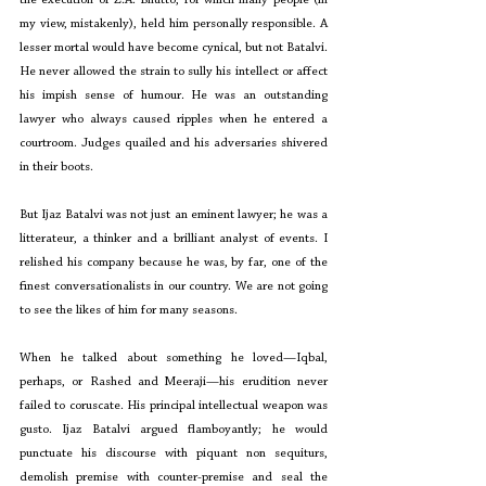
my view, mistakenly), held him personally responsible. A 
lesser mortal would have become cynical, but not Batalvi. 
He never allowed the strain to sully his intellect or affect 
his impish sense of humour. He was an outstanding 
lawyer who always caused ripples when he entered a 
courtroom. Judges quailed and his adversaries shivered 
in their boots.
But Ijaz Batalvi was not just an eminent lawyer; he was a 
litterateur, a thinker and a brilliant analyst of events. I 
relished his company because he was, by far, one of the 
finest conversationalists in our country. We are not going 
to see the likes of him for many seasons.
When he talked about something he loved—Iqbal, 
perhaps, or Rashed and Meeraji—his erudition never 
failed to coruscate. His principal intellectual weapon was 
gusto. Ijaz Batalvi argued flamboyantly; he would 
punctuate his discourse with piquant non sequiturs, 
demolish premise with counter-premise and seal the 