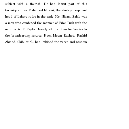
subject with a flourish. He had learnt part of this 
technique from Mahmood Nizami, the chubby, corpulent 
head of Lahore radio in the early 50s. Nizami Sahib was 
a man who combined the manner of Friar Tuck with the 
mind of A.J.P. Taylor. Nearly all the other luminaries in 
the broadcasting service, Noon Meem Rashed, Rashid 
Ahmed, Chib, et al., had imbibed the verve and wisdom 
of Ahmed Shah Bokhari. Nizami Sahib was the product of 
Islamia College, Lahore, and had acquired his 
intellectual prowess in the surrounds of Arab Hotel, the 
famous, slipshod café frequented by the likes of 
Maulana Charagh Hasan Hasrat and Akhtar Sheerani.