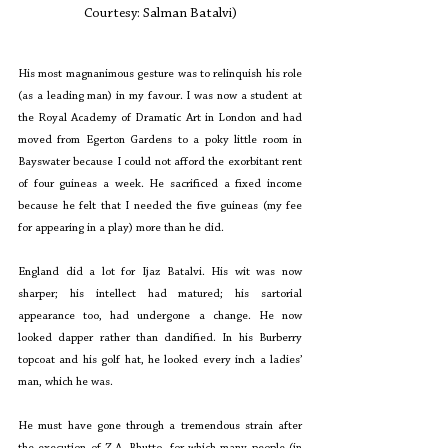
Courtesy: Salman Batalvi)
His most magnanimous gesture was to relinquish his role 
(as a leading man) in my favour. I was now a student at 
the Royal Academy of Dramatic Art in London and had 
moved from Egerton Gardens to a poky little room in 
Bayswater because I could not afford the exorbitant rent 
of four guineas a week. He sacrificed a fixed income 
because he felt that I needed the five guineas (my fee 
for appearing in a play) more than he did.
England did a lot for Ijaz Batalvi. His wit was now 
sharper; his intellect had matured; his sartorial 
appearance too, had undergone a change. He now 
looked dapper rather than dandified. In his Burberry 
topcoat and his golf hat, he looked every inch a ladies’ 
man, which he was.
He must have gone through a tremendous strain after 
the execution of Z.A. Bhutto, for which many people (in 