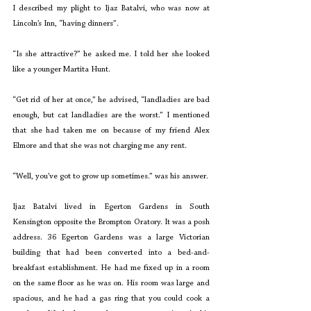
I described my plight to Ijaz Batalvi, who was now at 
Lincoln’s Inn, “having dinners”.
“Is she attractive?” he asked me. I told her she looked 
like a younger Martita Hunt.
“Get rid of her at once,” he advised, “landladies are bad 
enough, but cat landladies are the worst.” I mentioned 
that she had taken me on because of my friend Alex 
Elmore and that she was not charging me any rent.
“Well, you’ve got to grow up sometimes.” was his answer.
Ijaz Batalvi lived in Egerton Gardens in South 
Kensington opposite the Brompton Oratory. It was a posh 
address. 36 Egerton Gardens was a large Victorian 
building that had been converted into a bed-and-
breakfast establishment. He had me fixed up in a room 
on the same floor as he was on. His room was large and 
spacious, and he had a gas ring that you could cook a 