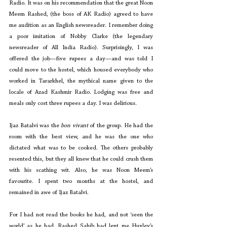
Radio. It was on his recommendation that the great Noon 
Meem Rashed, (the boss of AK Radio) agreed to have 
me audition as an English newsreader. I remember doing 
a poor imitation of Nobby Clarke (the legendary 
newsreader of All India Radio). Surprisingly, I was 
offered the job—five rupees a day—and was told I 
could move to the hostel, which housed everybody who 
worked in Tararkhel, the mythical name given to the 
locale of Azad Kashmir Radio. Lodging was free and 
meals only cost three rupees a day. I was delirious.
Ijaz Batalvi was the 
bon vivant
 of the group. He had the 
room with the best view, and he was the one who 
dictated what was to be cooked. The others probably 
resented this, but they all knew that he could crush them 
with his scathing wit. Also, he was Noon Meem’s 
favourite. I spent two months at the hostel, and 
remained in awe of Ijaz Batalvi.
For I had not read the books he had, and not ‘seen the 
world’ as he had. Rashed Sahib had lent me Huxley’s 