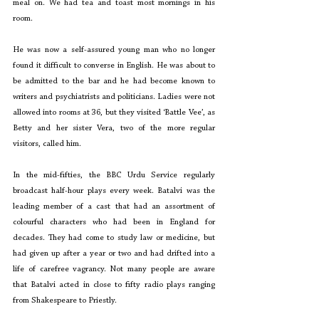
meal on. We had tea and toast most mornings in his 
room.
He was now a self-assured young man who no longer 
found it difficult to converse in English. He was about to 
be admitted to the bar and he had become known to 
writers and psychiatrists and politicians. Ladies were not 
allowed into rooms at 36, but they visited ‘Battle Vee’, as 
Betty and her sister Vera, two of the more regular 
visitors, called him.
In the mid-fifties, the BBC Urdu Service regularly 
broadcast half-hour plays every week. Batalvi was the 
leading member of a cast that had an assortment of 
colourful characters who had been in England for 
decades. They had come to study law or medicine, but 
had given up after a year or two and had drifted into a 
life of carefree vagrancy. Not many people are aware 
that Batalvi acted in close to fifty radio plays ranging 
from Shakespeare to Priestly.