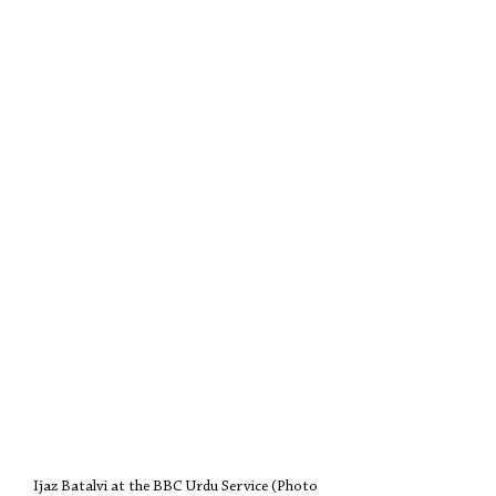
Ijaz Batalvi at the BBC Urdu Service (Photo 