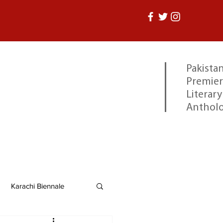
Pakistan
Premier
Literary
Anthol
Karachi Biennale