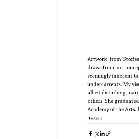
Artwork  from 'Storie
draws from our concep
seemingly innocent ta
undercurrents. My visu
albeit disturbing, nar
others. She graduated 
Academy of the Arts. P
Fiction