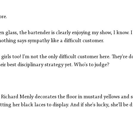
ore.
 glass, the bartender is clearly enjoying my show, I know. I
othing says sympathy like a difficult customer. 
girls too! I'm not the only difficult customer here. They're d
r best disciplinary strategy yet. Who's to judge? 
Richard Menly decorates the floor in mustard yellows and st
ting her black laces to display. And if she's lucky, she'll be