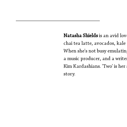
Natasha Shields 
is an avid lov
chai tea latte, avocados, kale
When she's not busy emulating 
a music producer, and a writer 
Kim Kardashians. 'Two' is her
story.