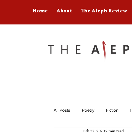
Home
About
The Aleph Review
All Posts
Poetry
Fiction
Feb 27, 2020
2 min read