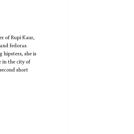
er of Rupi Kaur, 
 and fedoras. 
hipsters, she is 
in the city of 
 second short 