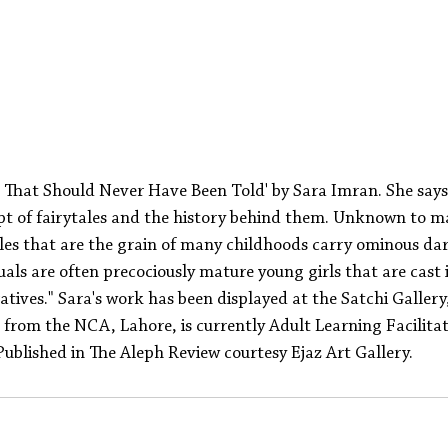
s That Should Never Have Been Told' by Sara Imran. She say
t of fairytales and the history behind them. Unknown to ma
les that are the grain of many childhoods carry ominous dar
als are often precociously mature young girls that are cast
ratives." Sara's work has been displayed at the Satchi Galler
from the NCA, Lahore, is currently Adult Learning Facilitat
ublished in The Aleph Review courtesy Ejaz Art Gallery.