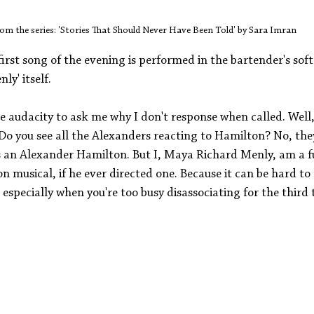
om the series: 'Stories That Should Never Have Been Told' by Sara Imran
first song of the evening is performed in the bartender's soft
ly' itself. 
 audacity to ask me why I don't response when called. Well, 
 Do you see all the Alexanders reacting to Hamilton? No, the
s an Alexander Hamilton. But I, Maya Richard Menly, am a fu
 musical, if he ever directed one. Because it can be hard to
pecially when you're too busy disassociating for the third 