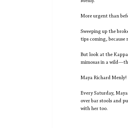
Menly.
More urgent than bef
Sweeping up the broken
tips coming, because n
But look at the Kappa 
mimosas in a wild—thei
Maya Richard Menly!
Every Saturday, Maya 
over bar stools and put
with her too. 