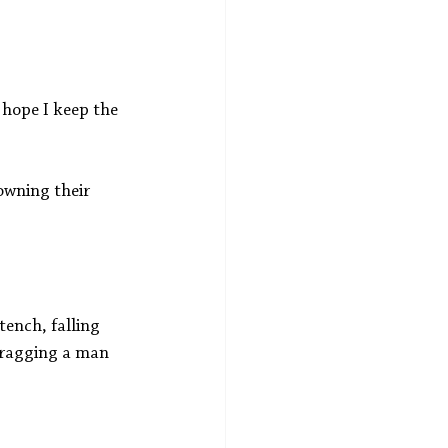
 hope I keep the 
owning their 
ench, falling 
 dragging a man 