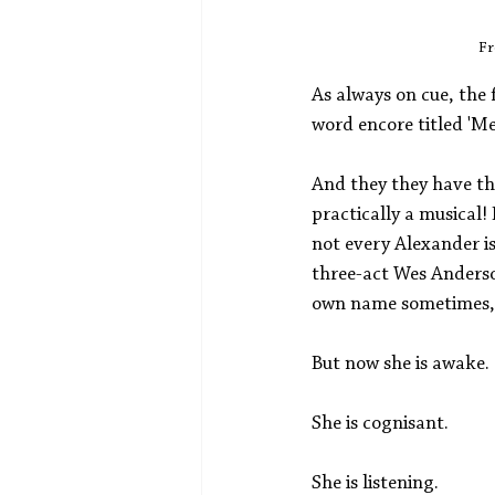
Fr
As always on cue, the 
word encore titled 'Men
And they they have the
practically a musical!
not every Alexander i
three-act Wes Anderson
own name sometimes, es
But now she is awake. 
She is cognisant. 
She is listening. 