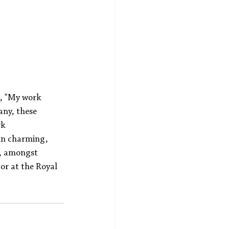
s, "My work 
ny, these 
k 
 in charming, 
y, amongst 
or at the Royal 