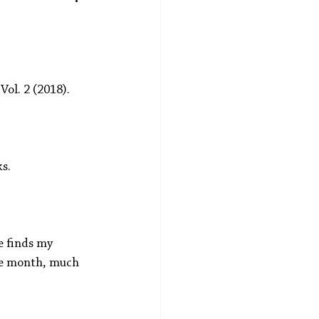
 Vol. 2 (2018).
s. 
e finds my 
he month, much 