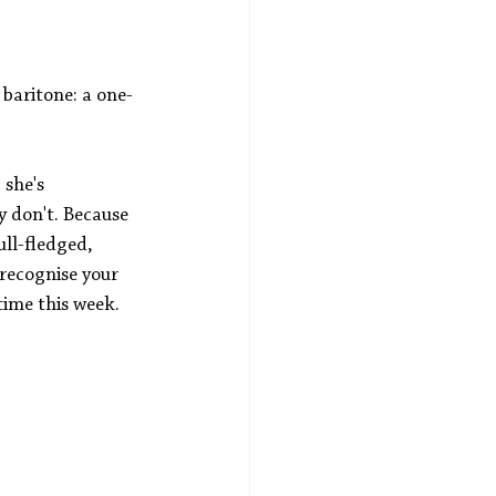
 baritone: a one-
she's 
y don't. Because 
ll-fledged, 
 recognise your 
time this week.