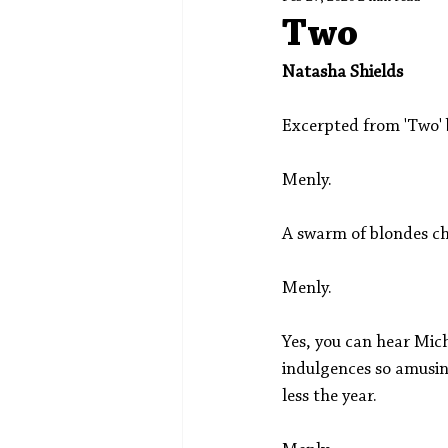
Spotlight
Editors' Corner
Two
Natasha Shields
Excerpted from 'Two' 
Menly.
A swarm of blondes ch
Menly.
Yes, you can hear Mich
indulgences so amusin
less the year. 