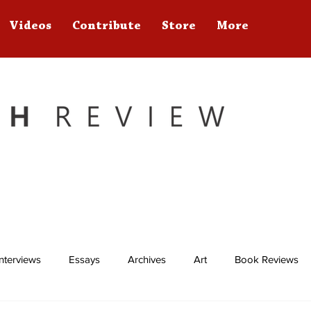
Videos
Contribute
Store
More
Interviews
Essays
Archives
Art
Book Reviews