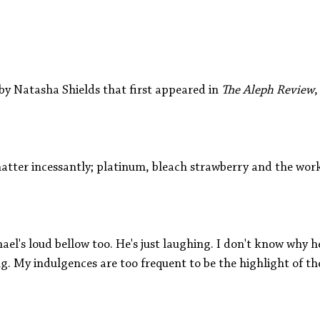
Aleph Library Outreach
Press Releases
Memoir
by Natasha Shields that first appeared in
 The Aleph Review
,
atter incessantly; platinum, bleach strawberry and the work
ael's loud bellow too. He's just laughing. I don't know why h
g. My indulgences are too frequent to be the highlight of t