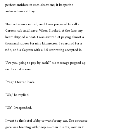
perfect antidote in such situations; it keeps the 
awkwardness at bay.
The conference ended, and I was prepared to call a 
Careem cab and leave. When I looked at the fare, my 
heart skipped a beat. I was 
so 
tired of paying almost a 
thousand rupees for nine kilometres. I searched for a 
ride, and a Captain with a 4.9-star rating accepted it. 
“Are you going to pay by cash?” his message popped up 
on the chat screen.  
“Yes,” I texted back. 
“Ok,” he replied. 
“Ok” I responded. 
I went to the hotel lobby to wait for my car. The entrance 
gate was teeming with people—men in suits, women in 