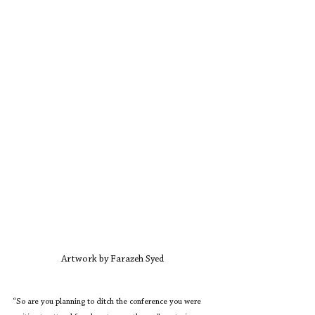
Artwork by Farazeh Syed
“So are you planning to ditch the conference you were 