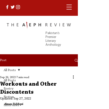
Pakistan’s
Premier
Literary
Anthology
Post
All Posts
Sep 26, 2022
7 min read
All Posts
Workouts and Other
Poetry
Discontents
Fiction
Updated:
Sep 27, 2022
Aimen Siddiqui
Interviews