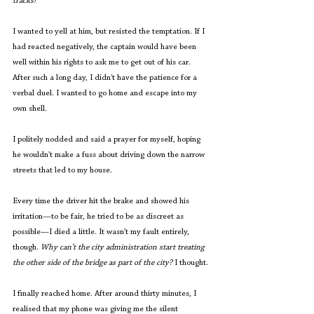
tracks!  
I wanted to yell at him, but resisted the temptation. If I 
had reacted negatively, the captain would have been 
well within his rights to ask me to get out of his car. 
After such a long day, I didn't have the patience for a 
verbal duel. I wanted to go home and escape into my 
own shell.
I politely nodded and said a prayer for myself, hoping 
he wouldn’t make a fuss about driving down the narrow 
streets that led to my house.
Every time the driver hit the brake and showed his 
irritation—to be fair, he tried to be as discreet as 
possible—I died a little.
It wasn’t my fault entirely, 
though. 
Why can’t the city administration start treating 
the other side of the bridge as part of the city?
 I thought.
I finally reached home. After around thirty minutes, I 
realised that my phone was giving me the silent 