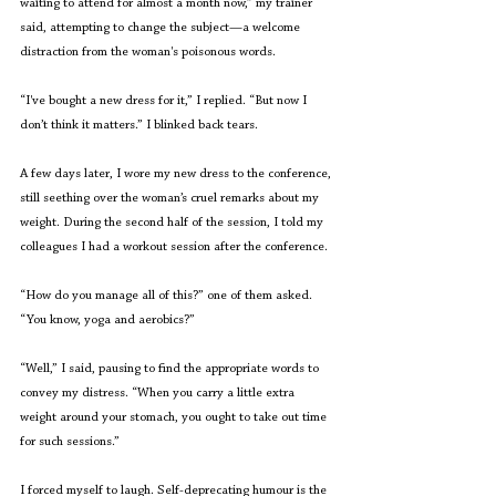
waiting to attend for almost a month now,” my trainer 
said, attempting to change the subject—a welcome 
distraction from the woman's poisonous words.
“I've bought a new dress for it,” I replied. “But now I 
don’t think it matters.” I blinked back tears.  
A few days later, I wore my new dress to the conference, 
still seething over the woman’s cruel remarks about my 
weight. During the second half of the session, I told my 
colleagues I had a workout session after the conference.  
“How do you manage all of this?” one of them asked. 
“You know, yoga and aerobics?” 
“Well,” I said, pausing to find the appropriate words to 
convey my distress. “When you carry a little extra 
weight around your stomach, you ought to take out time 
for such sessions.” 
I forced myself to laugh. Self-deprecating humour is the 