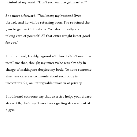
pointed at my waist. “Don’t you want to get married?” 
She moved forward. “You know, my husband lives 
abroad, and he will be returning soon. I’ve re-joined the 
gym to get back into shape. You should really start 
taking care of yourself. All that extra weight is not good 
for you.”  
I nodded and, frankly, agreed with her. I didn’t need her 
to tell me that, though; my inner voice was already in 
charge of making me despise my body. To have someone 
else pass careless comments about your body is 
uncomfortable, an unforgivable invasion of privacy.  
I had heard someone say that exercise helps you release 
stress. Oh, the irony. There I was getting stressed out at 
a gym. 