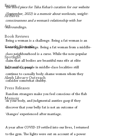
Essays
The third piece for Taha Kehar’s curation for our website 
(September, 2022) is a memoir about workouts, weight-
Archives
consciousness and a woman’s relationship with her 
Art
surroundings
.
Book Reviews
Being a woman is a challenge. Being a fat woman is an 
Karachi Biennale
even bigger challenge. Being a fat woman from a middle-
class neighbourhood is a curse. While the now-popular 
Spotlight
claim that all bodies are beautiful runs rife at elite 
Editors' Corner
universities, people in middle-class localities still 
continue to casually body-shame women whom they 
Aleph Library Outreach
consider somewhat chubby.
Press Releases
Random strangers make you feel conscious of the flab 
Memoir
on your body, and judgmental aunties gasp if they 
discover that your belly fat is not an outcome of 
‘changes’ experienced after marriage. 
A year after COVID-19 settled into our lives, I returned 
to the gym. The lights were out on account of a power 