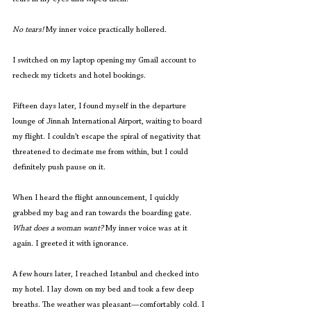
No tears! 
My inner voice practically hollered. 
I switched on my laptop opening my Gmail account to 
recheck my tickets and hotel bookings.  
Fifteen days later, I found myself in the departure 
lounge of Jinnah International Airport, waiting to board 
my flight. I couldn’t escape the spiral of negativity that 
threatened to decimate me from within, but I could 
definitely push pause on it.
When I heard the flight announcement, I quickly 
grabbed my bag and ran towards the boarding gate. 
What does a woman want?
 My inner voice was at it 
again. I greeted it with ignorance.
A few hours later, I reached Istanbul and checked into 
my hotel. I lay down on my bed and took a few deep 
breaths. The weather was pleasant—comfortably cold. I 