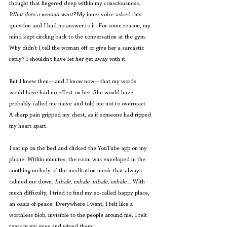
thought that lingered deep within my consciousness. 
What does a woman want?
 My inner voice asked this 
question and I had no answer to it. For some reason, my 
mind kept circling back to the conversation at the gym. 
Why didn’t I tell the woman off or give her a sarcastic 
reply? I shouldn’t have let her get away with it. 
But I knew then—and I know now—that my words 
would have had no effect on her. She would have 
probably called me naïve and told me not to overreact. 
A sharp pain gripped my chest, as if someone had ripped 
my heart apart.  
I sat up on the bed and clicked the YouTube app on my 
phone. Within minutes, the room was enveloped in the 
soothing melody of the meditation music that always 
calmed me down. 
Inhale, exhale, inhale, exhale… 
With 
much difficulty, I tried to find my so-called happy place, 
an oasis of peace. Everywhere I went, I felt like a 
worthless blob, invisible to the people around me. I felt 
tears in my eyes and wiped them. 