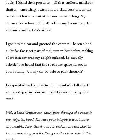
heels. I found their presence—all that endless, mindless 
chatter—unsettling. I wish I had a chauffeur-driven car 
so I didn’t have to wait at the venue for so long. My 
phone vibrated—a notification from my Careem app to 
announce my captain's arrival.  
I got into the car and greeted the captain. He remained 
quiet for the most part of the journey, but before making 
a left turn towards my neighbourhood, he casually 
asked: “I’ve heard that the roads are quite narrow in 
your locality. Will my car be able to pass through?” 
Exasperated by his question, I momentarily fell silent 
and a string of murderous thoughts swam through my 
mind.
Well, a Land Cruiser can easily pass through the roads in 
my neighborhood
. 
I’m sure your Wagon R won’t have 
any trouble. Also, thank you for making me feel like I’m 
inconveniencing you for living on the other side of the 