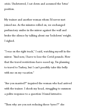
crisis. Undeterred, I sat down and assumed the ‘lotus’ 
position. 
My trainer and another woman whom I’d never met 
joined me. As the minutes rolled on, we exchanged 
perfunctory smiles in the mirror against the wall and 
broke the silence by talking about our ‘lockdown’ weight. 
I sighed.
“I was on the right track,” I said, watching myself in the 
mirror. “And now, I have to lose the Covid pounds. Now 
that the travel restrictions have eased up, I’m planning 
to travel to Turkey, but I can’t possibly take this belly 
with me on my vacation.”  
“Are you married?” inquired the woman who had arrived 
with the trainer. I shook my head, struggling to summon 
a polite response to a question I found intrusive.
“Then why are you not reducing these ‘tyres’?” she 