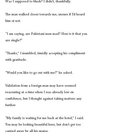
Was I supposed to blush? I didn’t, thankfully. 
The man walked closer towards me, unsure if I’d heard 
him or not. 
“I am saying, are Pakistani men mad? How is it that you 
are single?”   
“Thanks,” I mumbled, timidly accepting his compliment 
with gratitude. 
“Would you like to go out with me?” he asked.
Validation from a foreign man may have seemed 
reassuring at a time when I was already low on 
confidence, but I thought against taking matters any 
further. 
“My family is waiting for me back at the hotel,” I said. 
You may be looking beautiful here, but don't get too 
carried away by all his praise. 