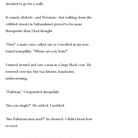
decided to go for a walk. 
It sounds clichéd—and Victorian—but walking down the 
cobbled streets in Sultanahmet proved to be more 
therapeutic than I had thought. 
“Hey!” a male voice called out as I revelled in my new-
found tranquility. “Where are you from?”  
I turned around and saw a man in a large black coat. He 
towered over me, but was hirsute, handsome, 
unthreatening.
“Pakistan,” I responded sheepishly.
“Are you single?” He added. I nodded. 
“Are Pakistani men mad?” he shouted. I didn’t know how 
to react. 