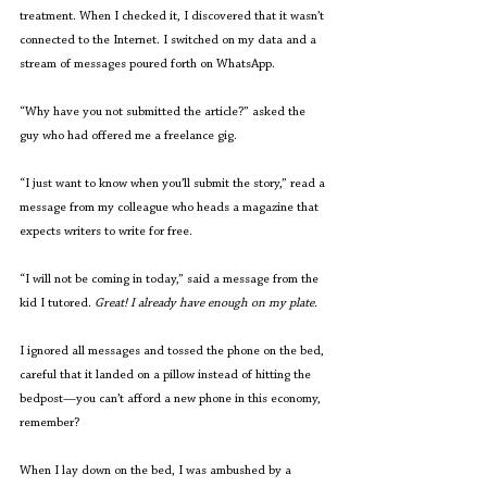
treatment. When I checked it, I discovered that it wasn’t 
connected to the Internet. I switched on my data and a 
stream of messages poured forth on WhatsApp.
“Why have you not submitted the article?” asked the 
guy who had offered me a freelance gig. 
“I just want to know when you’ll submit the story,” read a 
message from my colleague who heads a magazine that 
expects writers to write for free. 
“I will not be coming in today,” said a message from the 
kid I tutored.
 Great! I already have enough on my plate.
I ignored all messages and tossed the phone on the bed, 
careful that it landed on a pillow instead of hitting the 
bedpost—you can’t afford a new phone in this economy, 
remember? 
When I lay down on the bed, I was ambushed by a 