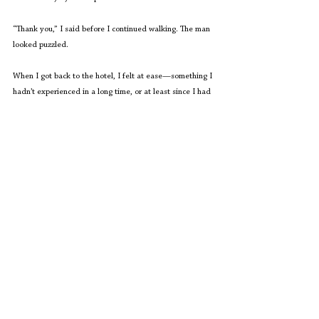
“Thank you,” I said before I continued walking. The man 
looked puzzled. 
When I got back to the hotel, I felt at ease—something I 
hadn’t experienced in a long time, or at least since I had 
hit puberty and gained those extra, unflattering pounds. 
What does a woman want? 
The inner voice nagged me 
again. This time, I submitted to its dictates.
“A break from this toxicity!” I shouted into nothingness.