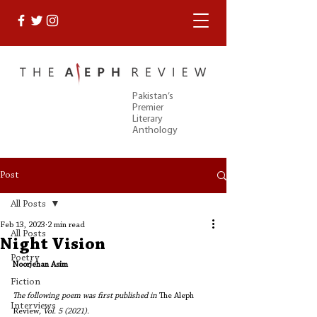
Pakistan’s
Premier
Literary
Anthology
Post
All Posts
Feb 13, 2023
2 min read
All Posts
Night Vision
Poetry
Noorjehan Asim
Fiction
The following poem was first published in 
The Aleph 
Interviews
Review
, Vol. 5 (2021).