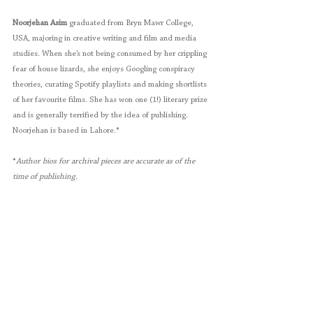
Noorjehan Asim
 graduated from Bryn Mawr College, 
USA, majoring in creative writing and film and media 
studies. When she’s not being consumed by her crippling 
fear of house lizards, she enjoys Googling conspiracy 
theories, curating Spotify playlists and making shortlists 
of her favourite films. She has won one (1!) literary prize 
and is generally terrified by the idea of publishing. 
Noorjehan is based in Lahore.*
*
Author bios for archival pieces are accurate as of the 
time of publishing. 