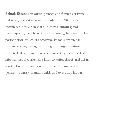
Zahrah Ehsan
 is an artist, painter and filmmaker from 
Pakistan, currently based in Finland. In 2020, she 
completed her MA in visual cultures, curating and 
contemporary arts from Aalto University, followed by her 
participation at AMPI's program. Ehsan's practice is 
driven by storytelling, including scavenged materials 
from industry, popular culture, and utility incorporated 
into her visual works. She likes to write, direct and act in 
stories that are mostly a critique on the notions of 
gender, identity, mental health and everyday labour.