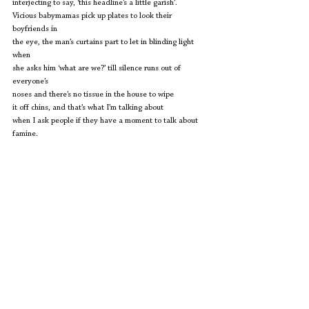
interjecting to say, ‘this headline’s a little garish’.
Vicious babymamas pick up plates to look their 
boyfriends in
the eye, the man’s curtains part to let in blinding light 
when
she asks him ‘what are we?’ till silence runs out of 
everyone’s
noses and there’s no tissue in the house to wipe
it off chins, and that’s what I’m talking about
when I ask people if they have a moment to talk about
famine.