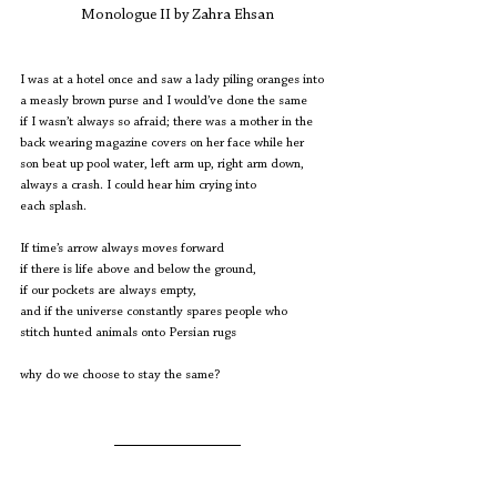
Monologue II by Zahra Ehsan
I was at a hotel once and saw a lady piling oranges into
a measly brown purse and I would’ve done the same
if I wasn’t always so afraid; there was a mother in the
back wearing magazine covers on her face while her
son beat up pool water, left arm up, right arm down, 
always a crash. I could hear him crying into
each splash.
If time’s arrow always moves forward
if there is life above and below the ground,
if our pockets are always empty,
and if the universe constantly spares people who 
stitch hunted animals onto Persian rugs
why do we choose to stay the same?