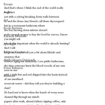
Essays
And that’s where I think the end of the world really 
Archives
begins,
not with a cyborg breaking down walls between
Art
us and the titans (my friends call them skyscrapers)
but in a restaurant bathroom where
Book Reviews
the boy bussing down mirrors doesn’t
make enough money to buy the food he serves; I know 
Karachi Biennale
you might ask
why is this important when the world is already burning? 
Spotlight
And I will
Editors' Corner
laugh and maybe tell you a bit about filicide and 
enzymes that
Aleph Library Outreach
reverse aging but ultimately I see public bathrooms,
the time someone burst the blood vessels of my own 
Press Releases
nose in one
with a tight fist and red dripped into the basin instead 
Memoir
of our unrefined
reservoir water—did they tell you they’re building a 
dam?
It’s hard not to know when the hands of every news 
channel flip through my mind’s
papers after work, absent fathers sipping coffee, only